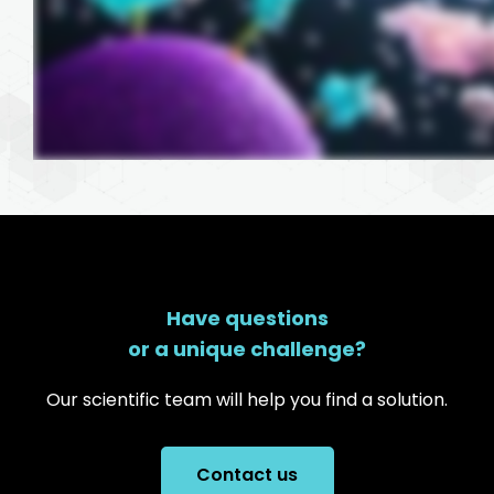
Have questions
or a unique challenge?
Our scientific team will help you find a solution.
Contact us