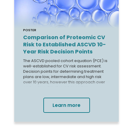
POSTER
Comparison of Proteomic CV
Risk to Established ASCVD 10-
Year Risk Decision Points
The ASCVD pooled cohort equation (PCE) is
well-established for CV risk assessment.
Decision points for determining treatment
plans are low, intermediate and high risk
over 10 years, however this approach over
and underestimates risk in certain
subgroups. The validated CV Risk
SomaSignal® Test (SST) provides 4-year risk
probability of MACE allowing for timely
Learn more
assessment of risk, but the shorter timescale
makes comparison to 10-year PCE risk less
intuitive.