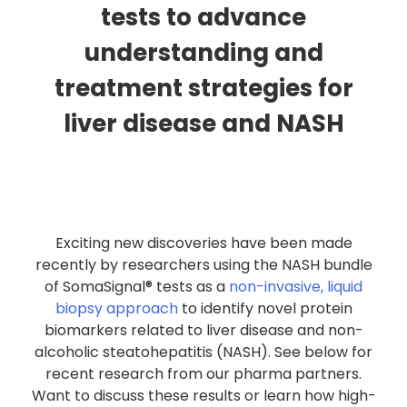
tests to advance
understanding and
treatment strategies for
liver disease and NASH
Exciting new discoveries have been made
recently by researchers using the NASH bundle
of SomaSignal® tests as a
non-invasive, liquid
biopsy approach
to identify novel protein
biomarkers related to liver disease and non-
alcoholic steatohepatitis (NASH). See below for
recent research from our pharma partners.
Want to discuss these results or learn how high-