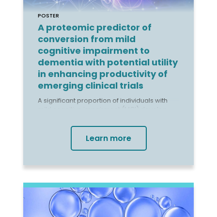
POSTER
A proteomic predictor of
conversion from mild
cognitive impairment to
dementia with potential utility
in enhancing productivity of
emerging clinical trials
A significant proportion of individuals with
mild cognitive impairment (MCI) develop
dementia, with annual conversion rates
exceeding 10%. Earlier dementia diagnosis
and intervention can improve outcomes,
Learn more
and new disease-modifying drugs are
being repositioned for the preclinical stages
of illness.