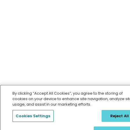
By clicking “Accept All Cookies”, you agree to the storing of
cookies on your device to enhance site navigation, analyze sit
usage, and assist in our marketing efforts.
Cookies Settings
Reject All