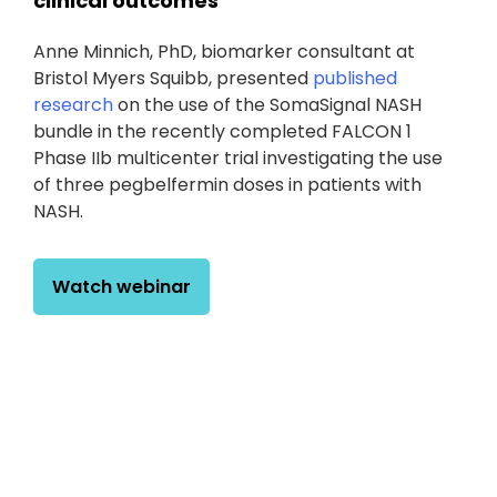
clinical outcomes
Anne Minnich, PhD, biomarker consultant at
Bristol Myers Squibb, presented
published
research
on the use of the SomaSignal NASH
bundle in the recently completed FALCON 1
Phase IIb multicenter trial investigating the use
of three pegbelfermin doses in patients with
NASH.
Watch webinar