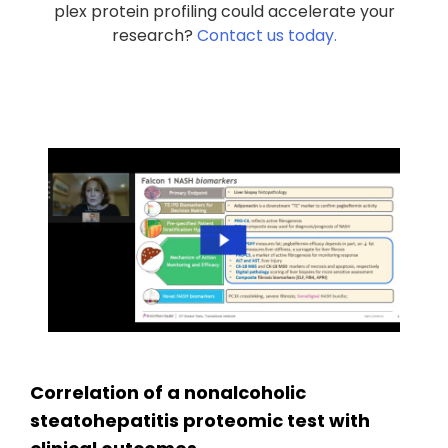
plex protein profiling could accelerate your
research?
Contact us today.
Correlation of a nonalcoholic
steatohepatitis proteomic test with