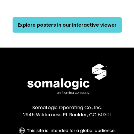
Explore posters in our interactive viewer
SomaLogic Operating Co., Inc.
2945 Wilderness Pl. Boulder, CO 80301