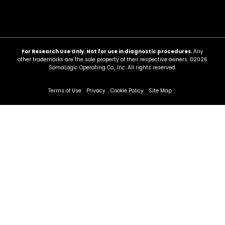
For Research Use Only. Not for use in diagnostic procedures.
Any
other trademarks are the sole property of their respective owners. ©2026
SomaLogic Operating Co., Inc. All rights reserved.
Terms of Use
Privacy
Cookie Policy
Site Map