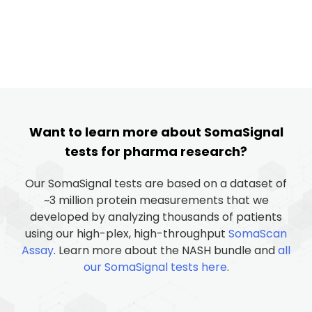
Want to learn more about SomaSignal
tests for pharma research?
Our SomaSignal tests are based on a dataset of
~3 million protein measurements that we
developed by analyzing thousands of patients
using our high-plex, high-throughput
SomaScan
Assay
. Learn more about the NASH bundle and
all
our SomaSignal tests here
.