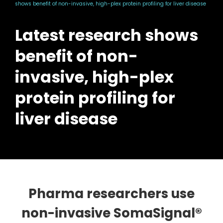
shows benefit of non-invasive, high-plex protein profiling for liver disease
Latest research shows
benefit of non-
invasive, high-plex
protein profiling for
liver disease
Pharma researchers use
non-invasive SomaSignal®