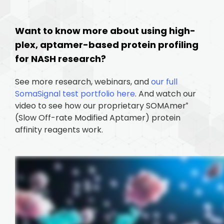
Want to know more about using high-
plex, aptamer-based protein profiling
for NASH research?
See more research, webinars, and
our full
SomaSignal test portfolio here
. And watch our
video to see how our proprietary SOMAmer
®
(Slow Off-rate Modified Aptamer) protein
affinity reagents work.