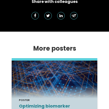
Share with colleagues
More posters
POSTER
Optimizing biomarker