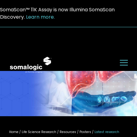
SomaScan™ 11K Assay is now Illumina SomaScan
Discovery.
Learn more.
Home
/ Life Science Research / Resources / Posters /
Latest research