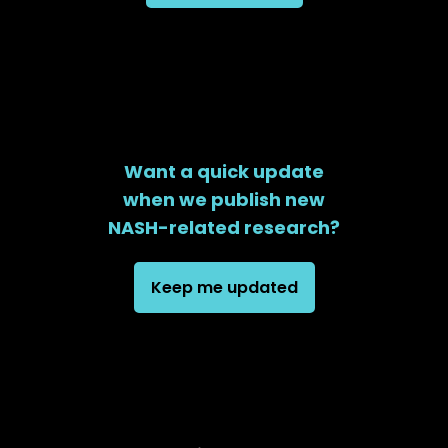
Want a quick update
when we publish new
NASH-related research?
Keep me updated