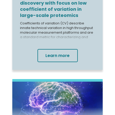
discovery with focus on low
coefficient of variation in
large-scale proteomics
Coefficients of variation (CV) describe
innate technical variation in high throughput
molecular measurement platforms and are
a standard metric for characterizing and
monitoring assay precision. Median CVs
range from ~4.5% to 18.0% for immunoassay
technology, 1 up to >30% for mass
Learn more
spectrometry,2 ~5% for the SomaScan®
Assay, and ~10% for the Olink Explore Assay
(Figure 1). Large CVs can cause technical
variability to overwhelm biological signal.