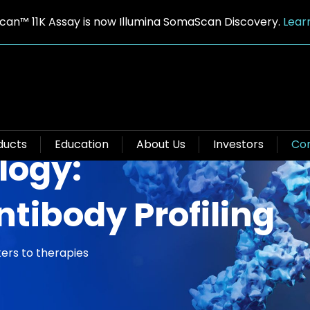
an™ 11K Assay is now Illumina SomaScan Discovery.
Lear
ducts
Education
About Us
Investors
Con
logy:
ntibody Profiling
ers to therapies