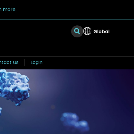
n more.
Global
tact Us
Login