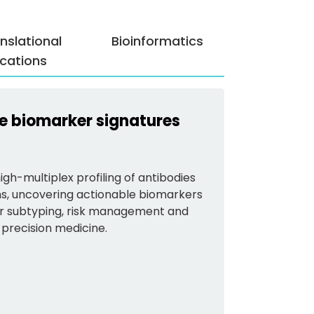
nslational
Bioinformatics
cations
ate biomarker signatures
gh-multiplex profiling of antibodies
ns, uncovering actionable biomarkers
lar subtyping, risk management and
 precision medicine.