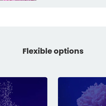
Flexible options