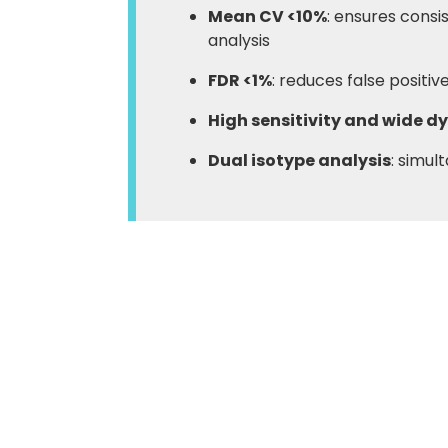
Mean CV <10%
: ensures consi
analysis
FDR <1%
: reduces false positi
High sensitivity and wide 
Dual isotype analysis
: simul