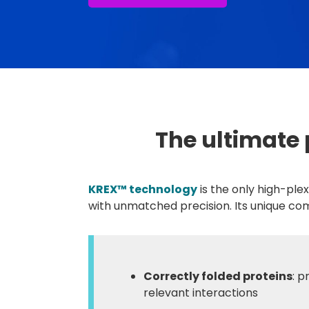
The ultimate 
KREX™ technology
is the only high-ple
with unmatched precision. Its unique co
Correctly folded proteins
: p
relevant interactions