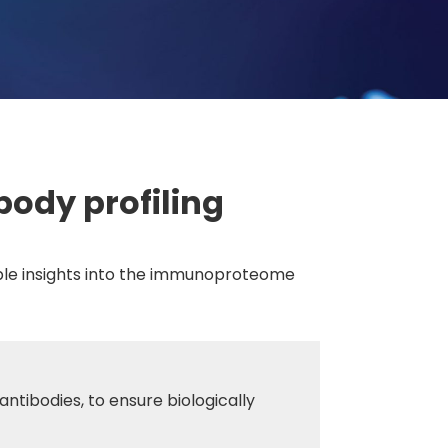
body profiling
cible insights into the immunoproteome
antibodies, to ensure biologically