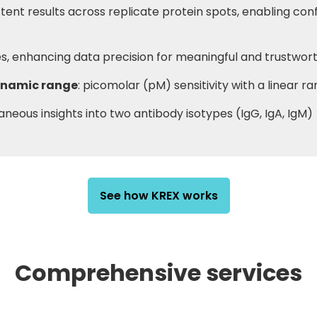
stent results across replicate protein spots, enabling con
ves, enhancing data precision for meaningful and trustwor
dynamic range
: picomolar (pM) sensitivity with a linear r
taneous insights into two antibody isotypes (IgG, IgA, IgM)
See how KREX works
Comprehensive services