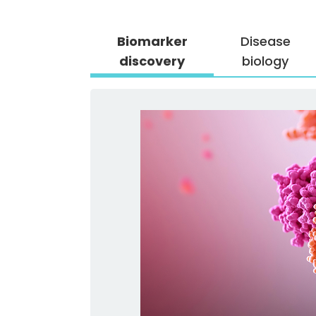
Biomarker
Disease
discovery
biology