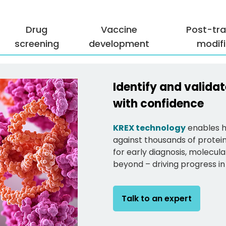
Drug
Vaccine
Post-tra
screening
development
modifi
Identify and valid
with confidence
KREX technology
enables hi
against thousands of protei
for early diagnosis, molecu
beyond – driving progress in
Talk to an expert