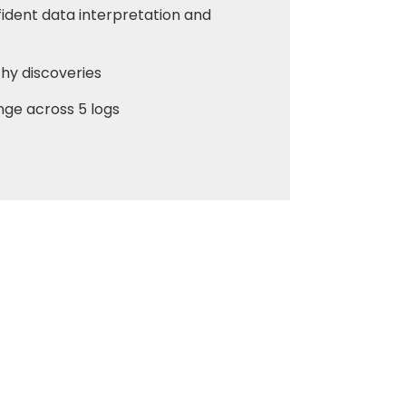
fident data interpretation and
thy discoveries
ange across 5 logs