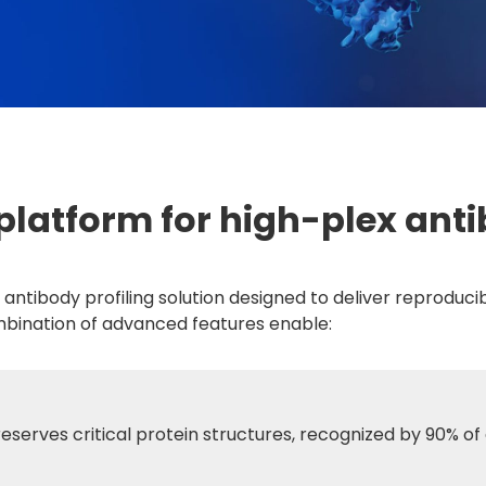
platform for high-plex anti
x antibody profiling solution designed to deliver reprodu
mbination of advanced features enable:
reserves critical protein structures, recognized by 90% of 