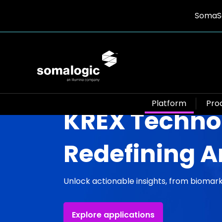
SomaSc
Platform
Pro
KREX Techno
Redefining A
Unlock actionable insights, from biomark
Explore applications