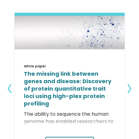
White paper
The missing link between
genes and disease: Discovery
of protein quantitative trait
loci using high-plex protein
profiling
The ability to sequence the human
genome has enabled researchers to
identify genetic variants associated
with disease risk, but identifying