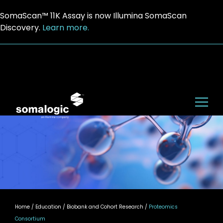
SomaScan™ 11K Assay is now Illumina SomaScan
Discovery.
Learn more.
Home
/ Education / Biobank and Cohort Research /
Proteomics
Consortium