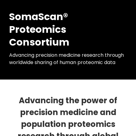
SomaScan®
Proteomics
Consortium
Advancing precision medicine research through
worldwide sharing of human proteomic data
Advancing the power of
precision medicine and
population proteomics