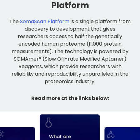
Platform
The
SomaScan Platform
is a single platform from
discovery to development that gives
researchers access to half the genetically
encoded human proteome (11,000 protein
measurements). The technology is powered by
SOMAmer® (Slow Off-rate Modified Aptamer)
Reagents, which provide researchers with
reliability and reproducibility unparalleled in the
proteomics industry.
Read more at the links below: