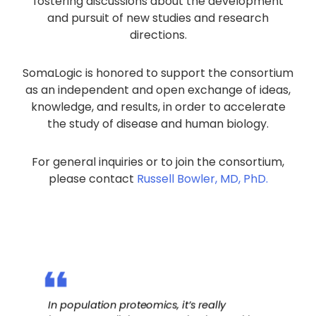
fostering discussions about the development
and pursuit of new studies and research
directions.
SomaLogic is honored to support the consortium
as an independent and open exchange of ideas,
knowledge, and results, in order to accelerate
the study of disease and human biology.
For general inquiries or to join the consortium,
please contact
Russell Bowler, MD, PhD.