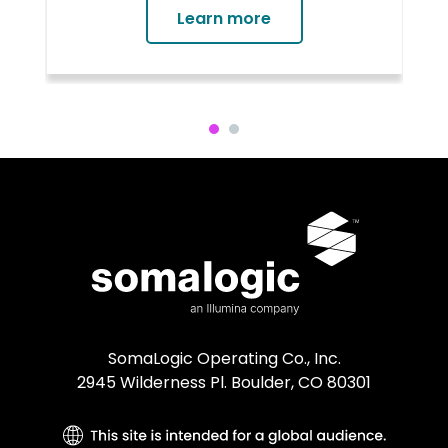
causal genes or mechanisms has
Learn more
proven to be much more difficult.
Genes provide the blueprints to
make proteins, which are essential
functional molecules of the human
body. Mutations of proteins and
disruption of protein networks can
cause diseases, which is why proteins
are the target molecules for over
90% of approved therapeutics.
SomaLogic Operating Co., Inc.
2945 Wilderness Pl. Boulder, CO 80301