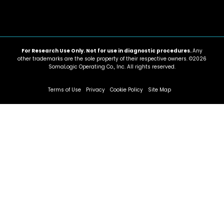
For Research Use Only. Not for use in diagnostic procedures.
Any
other trademarks are the sole property of their respective owners. ©2026
SomaLogic Operating Co., Inc. All rights reserved.
Terms of Use
Privacy
Cookie Policy
Site Map