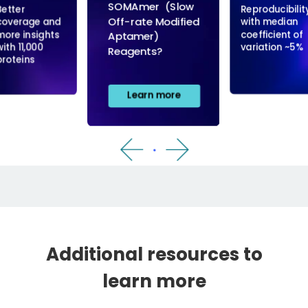
Additional resources to
learn more