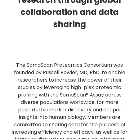
research through global
collaboration and data
sharing
The SomaScan Proteomics Consortium was
founded by Russell Bowler, MD, PhD, to enable
researchers to increase the power of their
studies by leveraging high-plex proteomic
profiling with the SomaScan® Assay across
diverse populations worldwide, for more
powerful biomarker discovery and deeper
insights into human biology. Members are
committed to sharing data for the purpose of
increasing efficiency and efficacy, as well as for