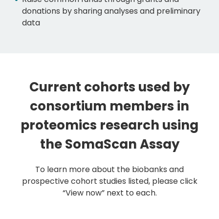
donations by sharing analyses and preliminary
data
Current cohorts used by
consortium members in
proteomics research using
the SomaScan Assay
To learn more about the biobanks and
prospective cohort studies listed, please click
“View now” next to each.