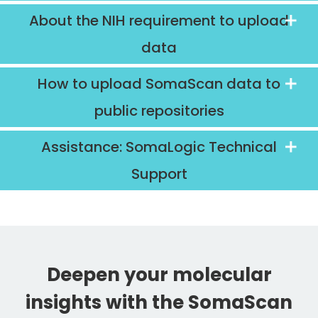
About the NIH requirement to upload
data
How to upload SomaScan data to
public repositories
Assistance: SomaLogic Technical
Support
Deepen your molecular
insights with the SomaScan