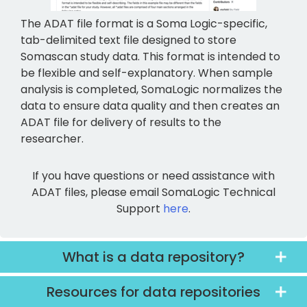
The ADAT file format is a Soma Logic-specific,
tab-delimited text file designed to store
Somascan study data. This format is intended to
be flexible and self-explanatory. When sample
analysis is completed, SomaLogic normalizes the
data to ensure data quality and then creates an
ADAT file for delivery of results to the
researcher.
If you have questions or need assistance with
ADAT files, please email SomaLogic Technical
Support
here
.
What is a data repository?
Resources for data repositories