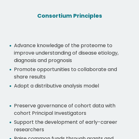
Consortium Principles
Advance knowledge of the proteome to
improve understanding of disease etiology,
diagnosis and prognosis
Promote opportunities to collaborate and
share results
Adopt a distributive analysis model
Preserve governance of cohort data with
cohort Principal Investigators
Support the development of early-career
researchers
Raise common funds through grants and