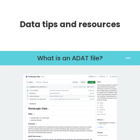
Data tips and resources
What is an ADAT file?