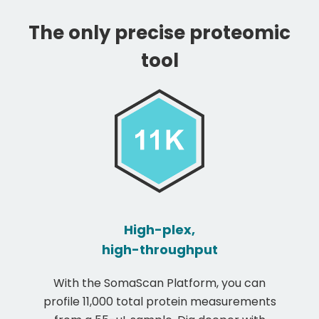
The only precise proteomic
tool
High-plex,
high-throughput
With the SomaScan Platform, you can
profile 11,000 total protein measurements