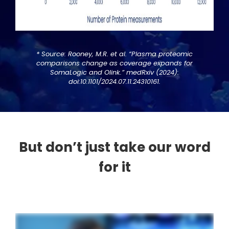
* Source: Rooney, M.R. et al. “Plasma proteomic
comparisons change as coverage expands for
SomaLogic and Olink.” medRxiv (2024):
doi:10.1101/2024.07.11.24310161.
But don’t just take our word
for it