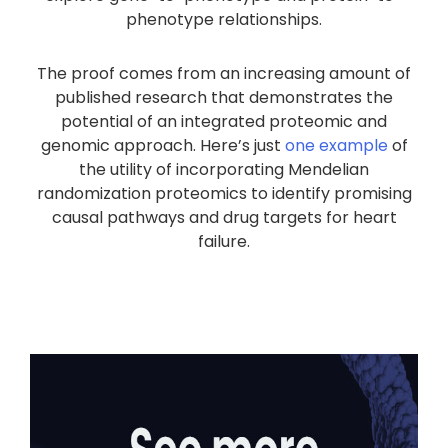
phenotype relationships.
The proof comes from an increasing amount of
published research that demonstrates the
potential of an integrated proteomic and
genomic approach. Here’s just
one example
of
the utility of incorporating Mendelian
randomization proteomics to identify promising
causal pathways and drug targets for heart
failure.