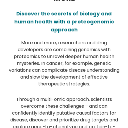
Discover the secrets of biology and
human health with a proteogenomic
approach
More and more, researchers and drug
developers are combining genomics with
proteomics to unravel deeper human health
mysteries. In cancer, for example, genetic
variations can complicate disease understanding
and slow the development of effective
therapeutic strategies.
Through a multi-omic approach, scientists
overcome these challenges – and can
confidently identify putative causal factors for
disease, discover and prioritize drug targets and
explore gene-to-phenotype and protein-to-