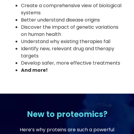
Create a comprehensive view of biological
systems
Better understand disease origins
Discover the impact of genetic variations
on human health
Understand why existing therapies fail
Identify new, relevant drug and therapy
targets
Develop safer, more effective treatments
And more!
New to proteomics?
Here’s why proteins are such a powerful