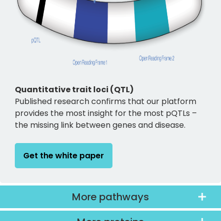
Quantitative trait loci (QTL)
Published research confirms that our platform
provides the most insight for the most pQTLs –
the missing link between genes and disease.
Get the white paper
More pathways