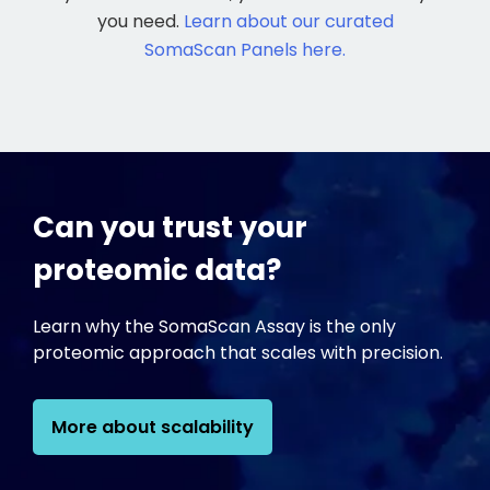
you need.
Learn about our curated
SomaScan Panels here.
Can you trust your
proteomic data?
Learn why the SomaScan Assay is the only
proteomic approach that scales with precision.
More about scalability