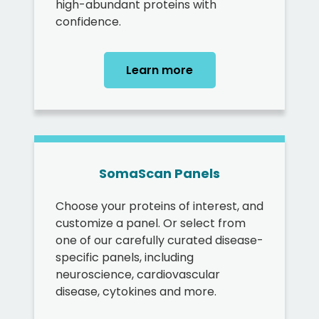
high-abundant proteins with
confidence.
Learn more
SomaScan Panels
Choose your proteins of interest, and
customize a panel. Or select from
one of our carefully curated disease-
specific panels, including
neuroscience, cardiovascular
disease, cytokines and more.