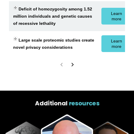
Deficit of homozygosity among 1.52
Learn
million individuals and genetic causes
more
of recessive lethality
Large scale proteomic studies create
Learn
more
novel privacy considerations