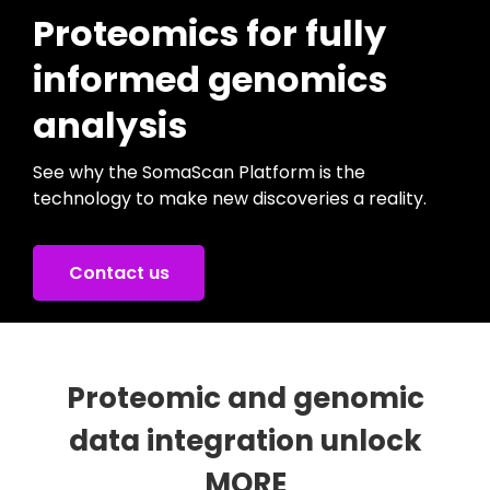
Proteomics for fully
informed genomics
analysis
See why the SomaScan Platform is the
technology to make new discoveries a reality.
Contact us
Proteomic and genomic
data integration unlock
MORE