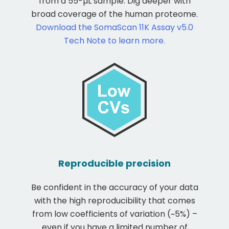
from a 55-µL sample. Dig deeper with
broad coverage of the human proteome.
Download the SomaScan 11K Assay v5.0
Tech Note to learn more.
Reproducible precision
Be confident in the accuracy of your data
with the high reproducibility that comes
from low coefficients of variation (~5%) –
even if you have a limited number of