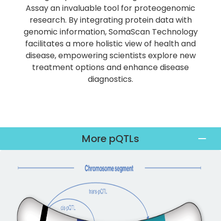
Assay an invaluable tool for proteogenomic
research. By integrating protein data with
genomic information, SomaScan Technology
facilitates a more holistic view of health and
disease, empowering scientists explore new
treatment options and enhance disease
diagnostics.
More pQTLs