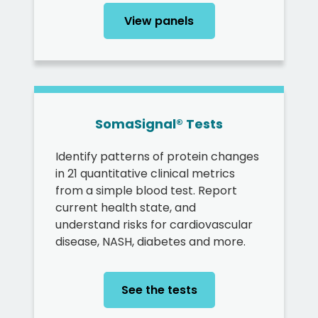
View panels
SomaSignal® Tests
Identify patterns of protein changes
in 21 quantitative clinical metrics
from a simple blood test. Report
current health state, and
understand risks for cardiovascular
disease, NASH, diabetes and more.
See the tests