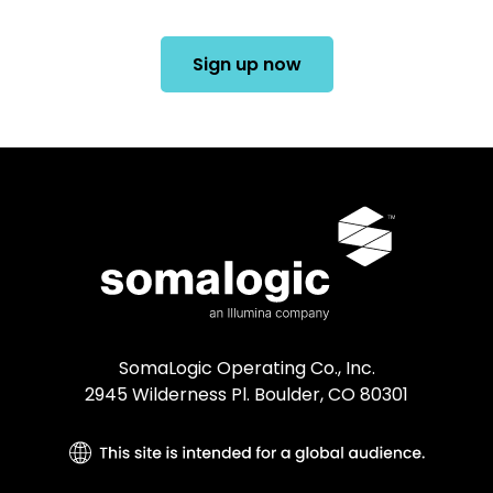
Sign up now
SomaLogic Operating Co., Inc.
2945 Wilderness Pl. Boulder, CO 80301