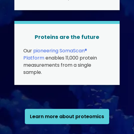
Proteins are the future
Our
pioneering SomaScan®
Platform
enables 11,000 protein
measurements from a single
sample.
Learn more about proteomics