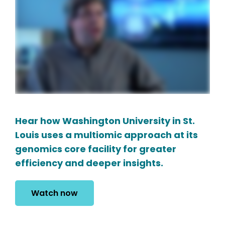
Hear how Washington University in St.
Louis uses a multiomic approach at its
genomics core facility for greater
efficiency and deeper insights.
Watch now