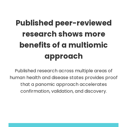
Published peer-reviewed
research shows more
benefits of a multiomic
approach
Published research across multiple areas of
human health and disease states provides proof
that a panomic approach accelerates
confirmation, validation, and discovery.