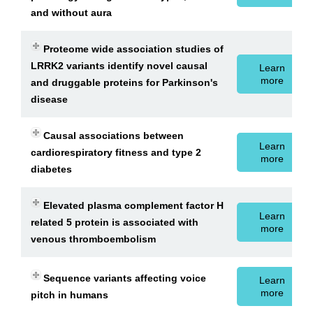
and without aura
Proteome wide association studies of
LRRK2 variants identify novel causal
Learn
more
and druggable proteins for Parkinson's
disease
Causal associations between
Learn
cardiorespiratory fitness and type 2
more
diabetes
Elevated plasma complement factor H
Learn
related 5 protein is associated with
more
venous thromboembolism
Sequence variants affecting voice
Learn
more
pitch in humans