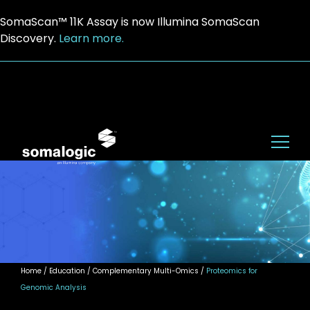
SomaScan™ 11K Assay is now Illumina SomaScan
Discovery.
Learn more.
Home
/ Education / Complementary Multi-Omics /
Proteomics for
Genomic Analysis