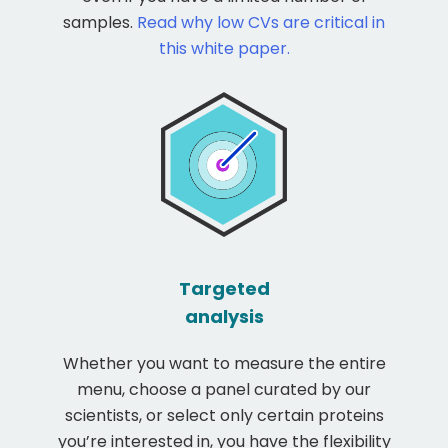
samples.
Read why low CVs are critical in
this white paper.
Targeted
analysis
Whether you want to measure the entire
menu, choose a panel curated by our
scientists, or select only certain proteins
you’re interested in, you have the flexibility