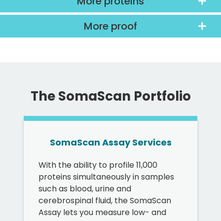
More proteins
More proof
The SomaScan Portfolio
SomaScan Assay Services
With the ability to profile 11,000
proteins simultaneously in samples
such as blood, urine and
cerebrospinal fluid, the SomaScan
Assay lets you measure low- and