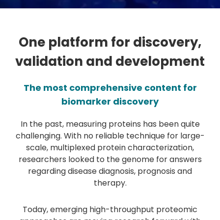
One platform for discovery,
validation and development
The most comprehensive content for
biomarker discovery
In the past, measuring proteins has been quite
challenging. With no reliable technique for large-
scale, multiplexed protein characterization,
researchers looked to the genome for answers
regarding disease diagnosis, prognosis and
therapy.
Today, emerging high-throughput proteomic