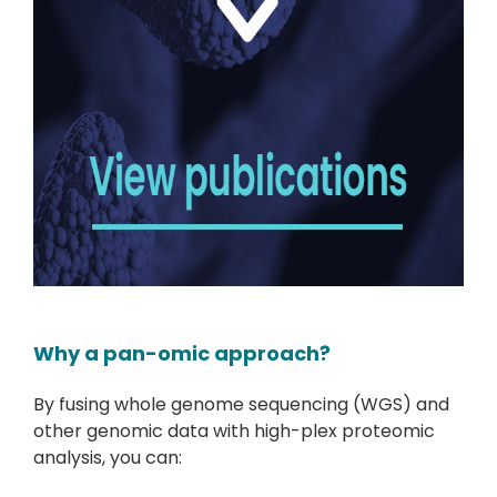
Why a pan-omic approach?
By fusing whole genome sequencing (WGS) and
other genomic data with high-plex proteomic
analysis, you can: