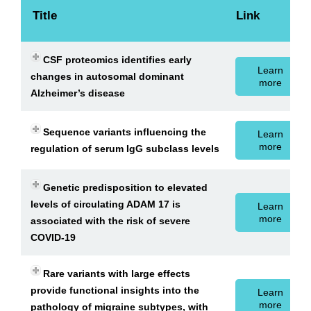
Title
Link
CSF proteomics identifies early
Learn
changes in autosomal dominant
more
Alzheimer’s disease
Sequence variants influencing the
Learn
more
regulation of serum IgG subclass levels
Genetic predisposition to elevated
levels of circulating ADAM 17 is
Learn
more
associated with the risk of severe
COVID-19
Rare variants with large effects
provide functional insights into the
Learn
more
pathology of migraine subtypes, with