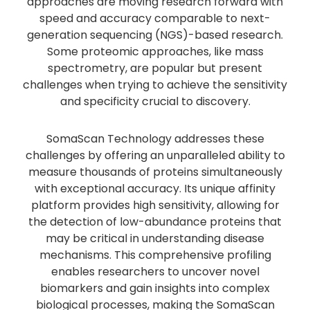
approaches are moving research forward with
speed and accuracy comparable to next-
generation sequencing (NGS)-based research.
Some proteomic approaches, like mass
spectrometry, are popular but present
challenges when trying to achieve the sensitivity
and specificity crucial to discovery.
SomaScan Technology addresses these
challenges by offering an unparalleled ability to
measure thousands of proteins simultaneously
with exceptional accuracy. Its unique affinity
platform provides high sensitivity, allowing for
the detection of low-abundance proteins that
may be critical in understanding disease
mechanisms. This comprehensive profiling
enables researchers to uncover novel
biomarkers and gain insights into complex
biological processes, making the SomaScan