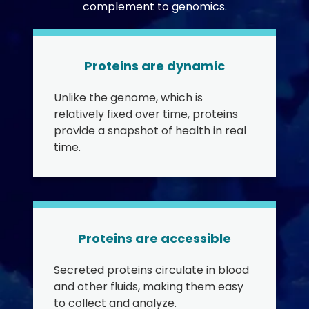
complement to genomics.
Proteins are dynamic
Unlike the genome, which is
relatively fixed over time, proteins
provide a snapshot of health in real
time.
Proteins are accessible
Secreted proteins circulate in blood
and other fluids, making them easy
to collect and analyze.