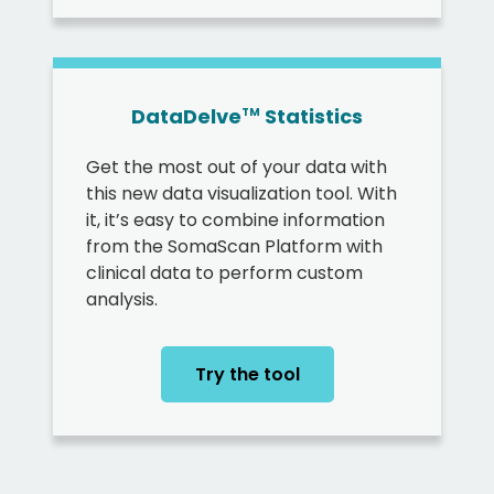
DataDelve
Statistics
TM
Get the most out of your data with
this new data visualization tool. With
it, it’s easy to combine information
from the SomaScan Platform with
clinical data to perform custom
analysis.
Try the tool