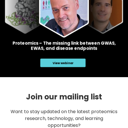
Join our mailing list
Want to stay updated on the latest proteomics
research, technology, and learning
opportunities?