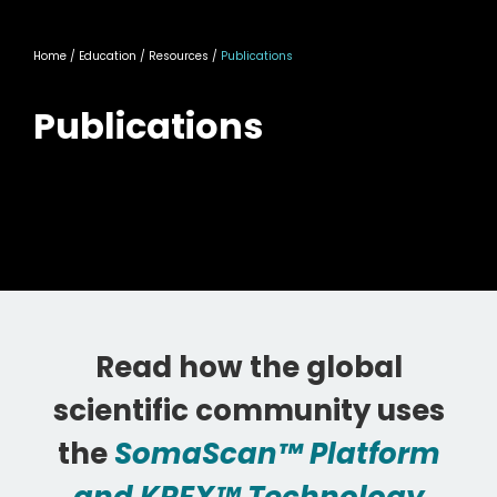
Home
/ Education / Resources /
Publications
Publications
Read how the global
scientific community uses
the
SomaScan™ Platform