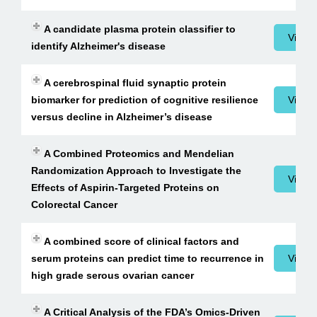
A candidate plasma protein classifier to
View 
identify Alzheimer's disease
A cerebrospinal fluid synaptic protein
biomarker for prediction of cognitive resilience
View 
versus decline in Alzheimer’s disease
A Combined Proteomics and Mendelian
Randomization Approach to Investigate the
View 
Effects of Aspirin-Targeted Proteins on
Colorectal Cancer
A combined score of clinical factors and
serum proteins can predict time to recurrence in
View 
high grade serous ovarian cancer
A Critical Analysis of the FDA’s Omics-Driven