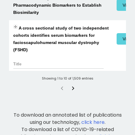
Pharmacodynamic Biomarkers to Establish
View 
Biosimilarity
A cross sectional study of two independent
cohorts identifies serum biomarkers for
View 
facioscapulohumeral muscular dystrophy
(FSHD)
Showing 1 to 10 of 1,509 entries
To download an annotated list of publications
using our technology,
click here
.
To download a list of COVID-19-related