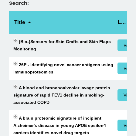
Search:
Title
Link
(Bio-)Sensors for Skin Grafts and Skin Flaps
View 
Monitoring
26P - Identifying novel cancer antigens using
View 
immunoproteomics
A blood and bronchoalveolar lavage protein
signature of rapid FEV1 decline in smoking-
View 
associated COPD
A brain proteomic signature of incipient
Alzheimer's disease in young APOE epsilon4
View 
carriers identifies novel drug targets