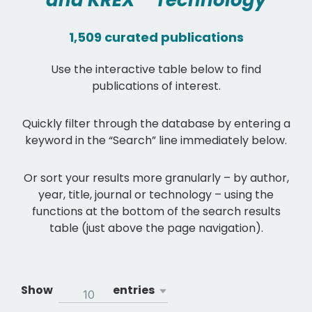
and KREX™ Technology
1,509 curated publications
Use the interactive table below to find
publications of interest.
Quickly filter through the database by entering a
keyword in the “Search” line immediately below.
Or sort your results more granularly – by author,
year, title, journal or technology – using the
functions at the bottom of the search results
table (just above the page navigation).
Show
entries
10