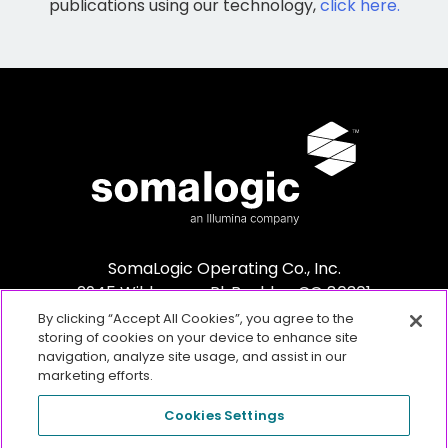
publications using our technology,
click here.
SomaLogic Operating Co., Inc.
2945 Wilderness Pl. Boulder, CO 80301
By clicking “Accept All Cookies”, you agree to the
storing of cookies on your device to enhance site
navigation, analyze site usage, and assist in our
marketing efforts.
Cookies Settings