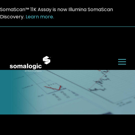
SomaScan™ 11K Assay is now Illumina SomaScan
Discovery.
Learn more.