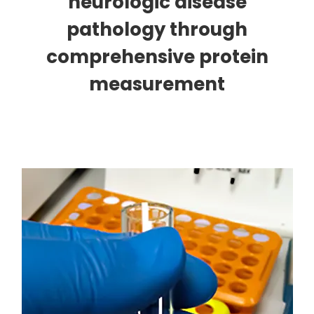
neurologic disease
pathology through
comprehensive protein
measurement