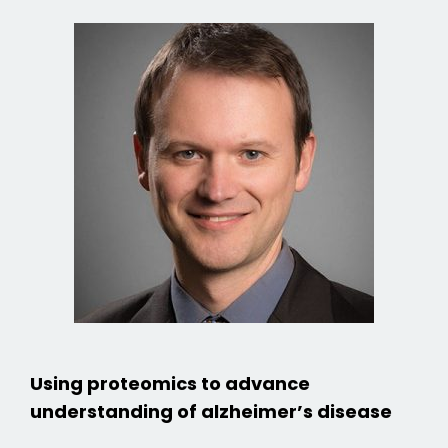
Using proteomics to advance
understanding of alzheimer’s disease