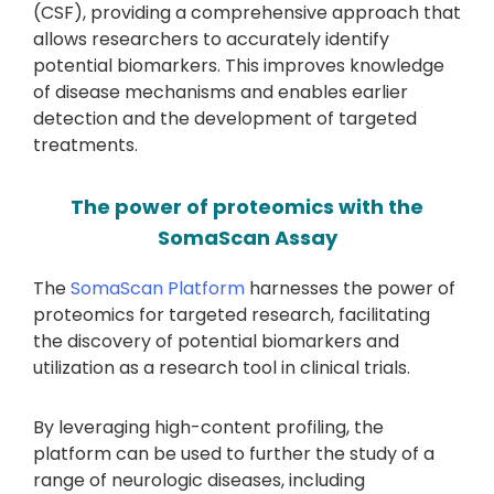
(CSF), providing a comprehensive approach that
allows researchers to accurately identify
potential biomarkers. This improves knowledge
of disease mechanisms and enables earlier
detection and the development of targeted
treatments.
The power of proteomics with the
SomaScan Assay
The
SomaScan Platform
harnesses the power of
proteomics for targeted research, facilitating
the discovery of potential biomarkers and
utilization as a research tool in clinical trials.
By leveraging high-content profiling, the
platform can be used to further the study of a
range of neurologic diseases, including