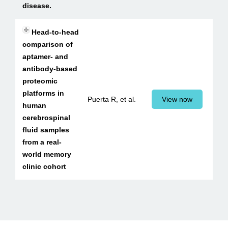
disease.
Head-to-head
comparison of
aptamer- and
antibody-based
proteomic
platforms in
Puerta R, et al.
View now
human
cerebrospinal
fluid samples
from a real-
world memory
clinic cohort