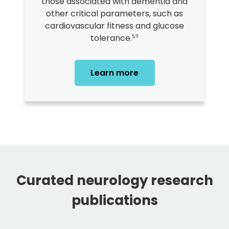
those associated with dementia and
other critical parameters, such as
cardiovascular fitness and glucose
tolerance.
5,11
Learn more
Curated neurology research
publications