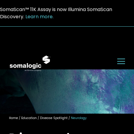
SomaScan™ 11K Assay is now Illumina SomaScan
Discovery.
Learn more.
Home
/ Education / Disease Spotlight /
Neurology