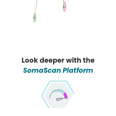
Look deeper with the
SomaScan Platform