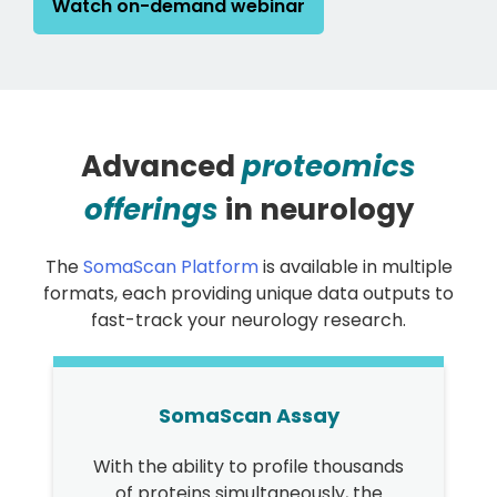
Watch on-demand webinar
Advanced
proteomics
offerings
in neurology
The
SomaScan Platform
is available in multiple
formats, each providing unique data outputs to
fast-track your neurology research.
SomaScan Assay
With the ability to profile thousands
of proteins simultaneously, the