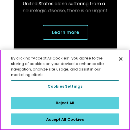
United States alone suffering from a
neurologic disease, there is an urgent
need for reliable biomarkers to aid in
diagnosis, monitoring, and
development of new treatments.
1,2
Learn more
By clicking “Accept All Cookies”, you agree to the
storing of cookies on your device to enhance site
navigation, analyze site usage, and assist in our
marketing efforts.
Contact us to learn more
Cookies Settings
Reject All
Accept All Cookies
References: 1.
Gooch CL, Pracht E, Borenstein AR. The burden of neurological disease in the United
States: a summary report and call to action. Ann Neurol. 2017;81(4):479-484. doi:10.1002/ana.24897.
2.
Moujalled D, Strasser A, Liddell JR. Molecular mechanisms of cell death in neurological diseases. Cell