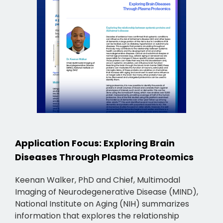
Application Focus: Exploring Brain
Diseases Through Plasma Proteomics
Keenan Walker, PhD and Chief, Multimodal
Imaging of Neurodegenerative Disease (MIND),
National Institute on Aging (NIH) summarizes
information that explores the relationship