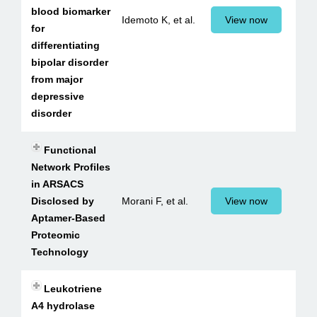
blood biomarker
Idemoto K, et al.
View now
for
differentiating
bipolar disorder
from major
depressive
disorder
Functional
Network Profiles
in ARSACS
Disclosed by
Morani F, et al.
View now
Aptamer-Based
Proteomic
Technology
Leukotriene
A4 hydrolase