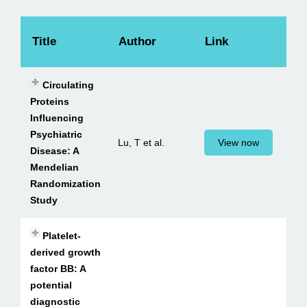
Title
Author
Link
Circulating
Proteins
Influencing
Psychiatric
Lu, T et al.
View now
Disease: A
Mendelian
Randomization
Study
Platelet-
derived growth
factor BB: A
potential
diagnostic