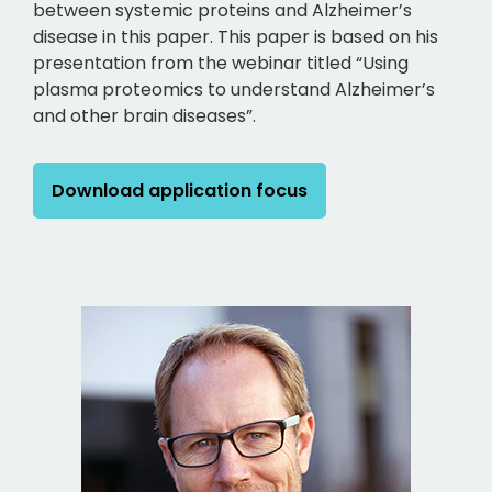
between systemic proteins and Alzheimer’s
disease in this paper. This paper is based on his
presentation from the webinar titled “Using
plasma proteomics to understand Alzheimer’s
and other brain diseases”.
Download application focus