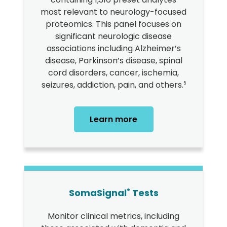
most relevant to neurology-focused
proteomics. This panel focuses on
significant neurologic disease
associations including Alzheimer’s
disease, Parkinson’s disease, spinal
cord disorders, cancer, ischemia,
seizures, addiction, pain, and others.
5
Learn more
SomaSignal
Tests
®
Monitor clinical metrics, including