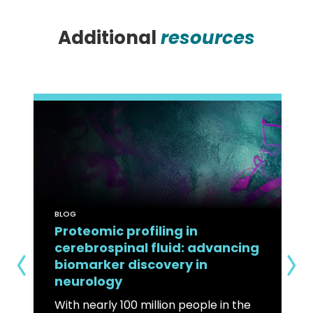
Additional
resources
BLOG
Proteomic profiling in
cerebrospinal fluid: advancing
biomarker discovery in
neurology
With nearly 100 million people in the