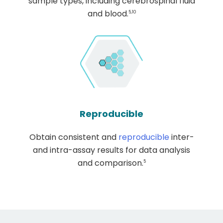
sample types, including cerebrospinal fluid
and blood.
5,10
Reproducible
Obtain consistent and
reproducible
inter-
and intra-assay results for data analysis
and comparison.
5