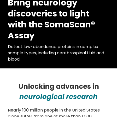
Bring neurology
discoveries to light
with the SomaScan®
Assay
Detect low-abundance proteins in complex
sample types, including cerebrospinal fluid and
blood.
Unlocking advances in
neurological research
Nearly 100 million people in the United States
alone suffer from one of more than 1,000