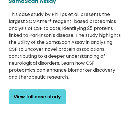
SomaScan Assay
This case study by Phillips et al. presents the
largest SOMAmer® reagent-based proteomics
analysis of CSF to date, identifying 25 proteins
linked to Parkinson’s disease. The study highlights
the utility of the SomaScan Assay in analyzing
CSF to uncover novel protein associations,
contributing to a deeper understanding of
neurological disorders. Learn how CSF
proteomics can enhance biomarker discovery
and therapeutic research.
View full case study