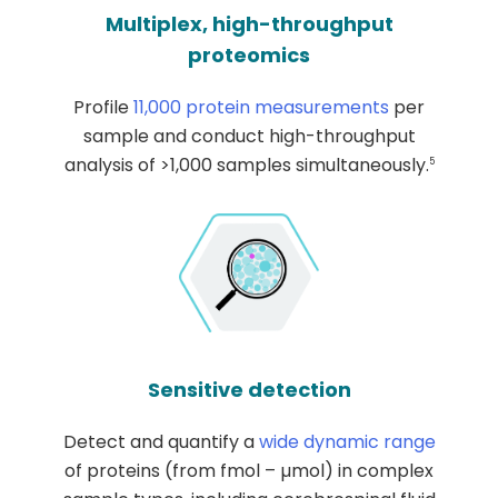
Multiplex, high-throughput
proteomics
Profile
11,000 protein measurements
per
sample and conduct high-throughput
analysis of >1,000 samples simultaneously.
5
Sensitive detection
Detect and quantify a
wide dynamic range
of proteins (from fmol – µmol) in complex