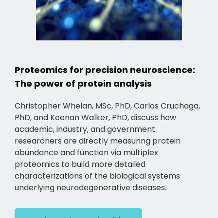
Proteomics for precision neuroscience:
The power of protein analysis
Christopher Whelan, MSc, PhD, Carlos Cruchaga,
PhD, and Keenan Walker, PhD, discuss how
academic, industry, and government
researchers are directly measuring protein
abundance and function via multiplex
proteomics to build more detailed
characterizations of the biological systems
underlying neurodegenerative diseases.