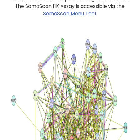
the SomaScan 11K Assay is accessible via the
SomaScan Menu Tool
.