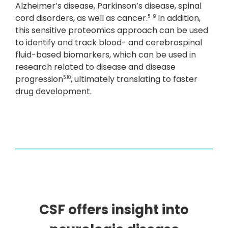
Alzheimer’s disease, Parkinson’s disease, spinal
cord disorders, as well as cancer.
In addition,
5-9
this sensitive proteomics approach can be used
to identify and track blood- and cerebrospinal
fluid-based biomarkers, which can be used in
research related to disease and disease
progression
, ultimately translating to faster
5,10
drug development.
CSF offers insight into