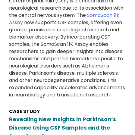
Cerebrospinal fluid (CSF) is a critical fluid for
neurological research due to its association with
the central nervous system. The
SomaScan 11K
Assay
now supports CSF samples, offering even
greater precision in neurological research and
biomarker discovery. By incorporating CSF
samples, the SomaScan 11K Assay enables
researchers to gain deeper insights into disease
mechanisms and protein biomarkers specific to
neurological disorders such as Alzheimer’s
disease, Parkinson’s disease, multiple sclerosis,
and other neurodegenerative conditions. This
expanded capability accelerates advancements
in neurobiology and translational research.
CASE STUDY
Revealing New Insights in Parkinson’s
Disease Using CSF Samples and the