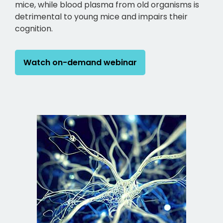
mice, while blood plasma from old organisms is
detrimental to young mice and impairs their
cognition.
Watch on-demand webinar