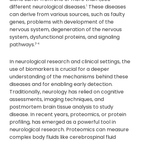
different neurological diseases.
These diseases
1
can derive from various sources, such as faulty
genes, problems with development of the
nervous system, degeneration of the nervous
system, dysfunctional proteins, and signaling
pathways.
2-4
In neurological research and clinical settings, the
use of biomarkers is crucial for a deeper
understanding of the mechanisms behind these
diseases and for enabling early detection.
Traditionally, neurology has relied on cognitive
assessments, imaging techniques, and
postmortem brain tissue analysis to study
disease. In recent years, proteomics, or protein
profiling, has emerged as a powerful tool in
neurological research. Proteomics can measure
complex body fluids like cerebrospinal fluid