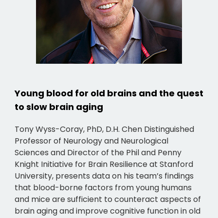
Young blood for old brains and the quest
to slow brain aging
Tony Wyss-Coray, PhD, D.H. Chen Distinguished
Professor of Neurology and Neurological
Sciences and Director of the Phil and Penny
Knight Initiative for Brain Resilience at Stanford
University, presents data on his team’s findings
that blood-borne factors from young humans
and mice are sufficient to counteract aspects of
brain aging and improve cognitive function in old