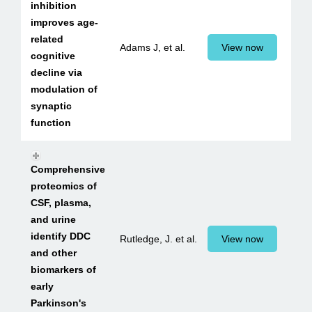
inhibition
improves age-
related
Adams J, et al.
View now
cognitive
decline via
modulation of
synaptic
function
Comprehensive
proteomics of
CSF, plasma,
and urine
identify DDC
Rutledge, J. et al.
View now
and other
biomarkers of
early
Parkinson's