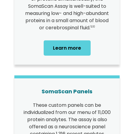
SomaScan Assay is well-suited to
measuring low- and high-abundant
proteins in a small amount of blood
or cerebrospinal fluid.
5,10
Learn more
SomaScan Panels
These custom panels can be
individualized from our menu of 11,000
protein analytes. The assay is also
offered as a neuroscience panel
containing 1,316 preset analytes