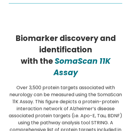
Biomarker discovery and
identification
with the
SomaScan 11K
Assay
Over 3,500 protein targets associated with
neurology can be measured using the SomaScan
11K Assay. This figure depicts a protein-protein
interaction network of Alzheimer’s disease
associated protein targets (i.e. Apo-E, Tau, BDNF)
using the pathway analysis tool STRING. A
comprehensive list of protein targets included in