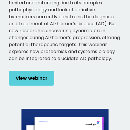
Limited understanding due to its complex
pathophysiology and lack of definitive
biomarkers currently constrains the diagnosis
and treatment of Alzheimer’s disease (AD). But
new research is uncovering dynamic brain
changes during Alzheimer’s progression, offering
potential therapeutic targets. This webinar
explores how proteomics and systems biology
can be integrated to elucidate AD pathology.
View webinar