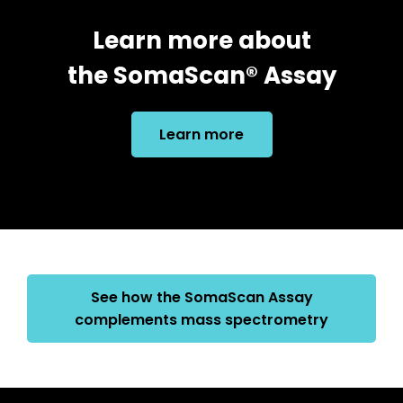
Learn more about
the SomaScan® Assay
Learn more
See how the SomaScan Assay
complements mass spectrometry