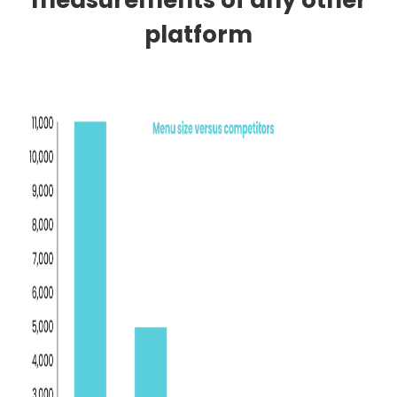
measurements of any other
platform