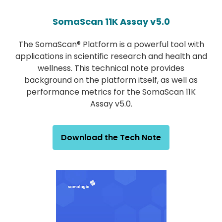
SomaScan 11K Assay v5.0
The SomaScan® Platform is a powerful tool with
applications in scientific research and health and
wellness. This technical note provides
background on the platform itself, as well as
performance metrics for the SomaScan 11K
Assay v5.0.
Download the Tech Note