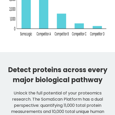
Detect proteins across every
major biological pathway
Unlock the full potential of your proteomics
research. The SomaScan Platform has a dual
perspective: quantifying 11,000 total protein
measurements and 10,000 total unique human