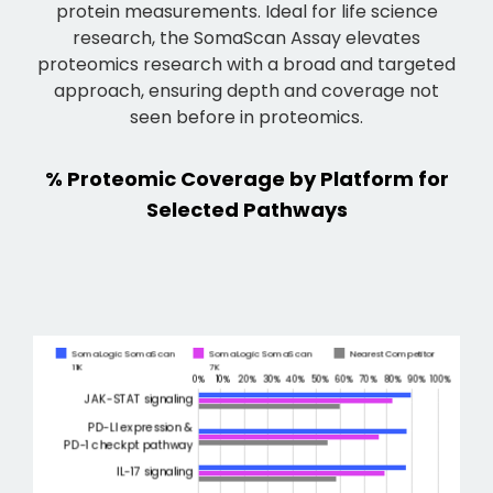
protein measurements. Ideal for life science
research, the SomaScan Assay elevates
proteomics research with a broad and targeted
approach, ensuring depth and coverage not
seen before in proteomics.
% Proteomic Coverage by Platform for
Selected Pathways