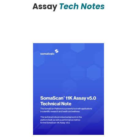
Assay
Tech Notes