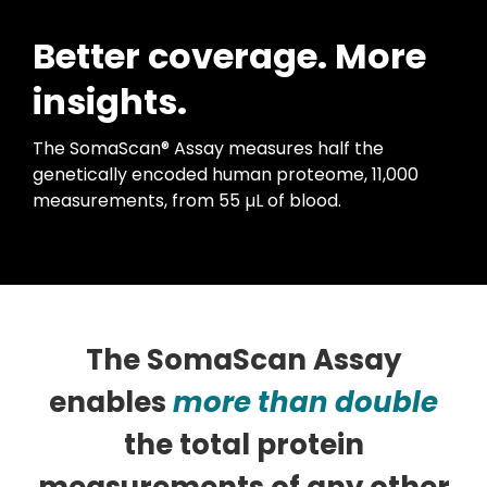
Better coverage. More
insights.
The SomaScan® Assay measures half the
genetically encoded human proteome, 11,000
measurements, from 55 µL of blood.
The SomaScan Assay
enables
more than double
the total protein