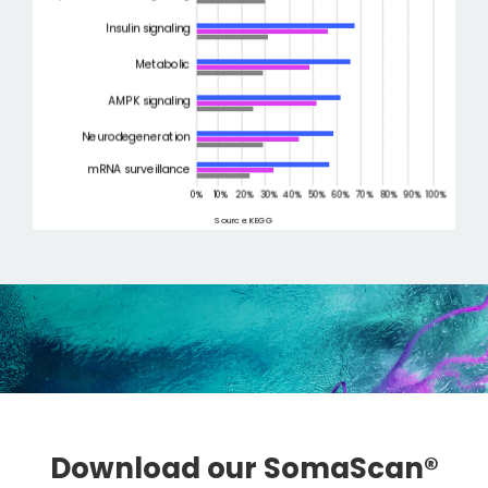
Download our SomaScan®