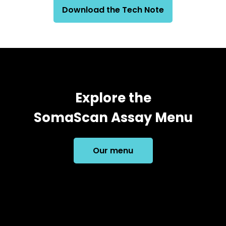
Download the Tech Note
Explore the
SomaScan Assay Menu
Our menu