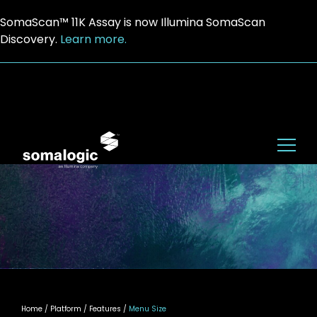
SomaScan™ 11K Assay is now Illumina SomaScan
Discovery.
Learn more.
Home
/ Platform / Features /
Menu Size