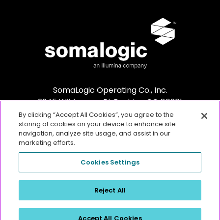
SomaLogic Operating Co., Inc.
2945 Wilderness Pl. Boulder, CO 80301
By clicking “Accept All Cookies”, you agree to the
storing of cookies on your device to enhance site
navigation, analyze site usage, and assist in our
marketing efforts.
Cookies Settings
For Research Use Only. Not for use in diagnostic procedures.
Any
Reject All
other trademarks are the sole property of their respective owners. ©2026
SomaLogic Operating Co., Inc. All rights reserved.
Accept All Cookies