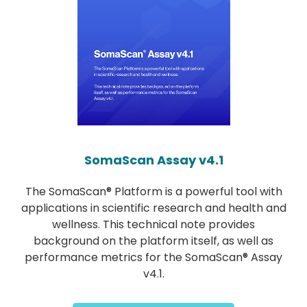
SomaScan Assay v4.1
The SomaScan® Platform is a powerful tool with
applications in scientific research and health and
wellness. This technical note provides
background on the platform itself, as well as
performance metrics for the SomaScan® Assay
v4.1.