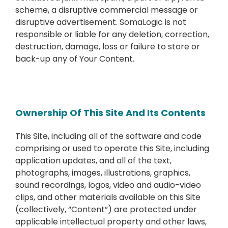
scheme, a disruptive commercial message or
disruptive advertisement. SomaLogic is not
responsible or liable for any deletion, correction,
destruction, damage, loss or failure to store or
back-up any of Your Content.
Ownership Of This Site And Its Contents
This Site, including all of the software and code
comprising or used to operate this Site, including
application updates, and all of the text,
photographs, images, illustrations, graphics,
sound recordings, logos, video and audio-video
clips, and other materials available on this Site
(collectively, “Content”) are protected under
applicable intellectual property and other laws,