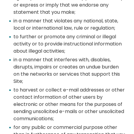
or express or imply that we endorse any
statement that you make;
in a manner that violates any national, state,
local or international law, rule or regulation;
to further or promote any criminal or illegal
activity or to provide instructional information
about illegal activities;
in a manner that interferes with, disables,
disrupts, impairs or creates an undue burden
on the networks or services that support this
Site;
to harvest or collect e-mail addresses or other
contact information of other users by
electronic or other means for the purposes of
sending unsolicited e-mails or other unsolicited
communications;
for any public or commercial purpose other