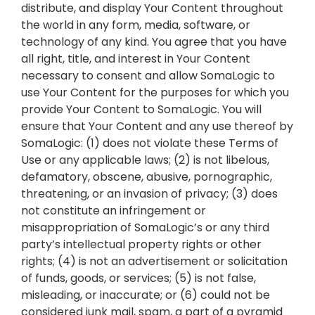
distribute, and display Your Content throughout
the world in any form, media, software, or
technology of any kind. You agree that you have
all right, title, and interest in Your Content
necessary to consent and allow SomaLogic to
use Your Content for the purposes for which you
provide Your Content to SomaLogic. You will
ensure that Your Content and any use thereof by
SomaLogic: (1) does not violate these Terms of
Use or any applicable laws; (2) is not libelous,
defamatory, obscene, abusive, pornographic,
threatening, or an invasion of privacy; (3) does
not constitute an infringement or
misappropriation of SomaLogic’s or any third
party’s intellectual property rights or other
rights; (4) is not an advertisement or solicitation
of funds, goods, or services; (5) is not false,
misleading, or inaccurate; or (6) could not be
considered junk mail, spam, a part of a pyramid