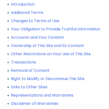
Introduction
Additional Terms
Changes to Terms of Use
Your Obligation to Provide Truthful Information
Accounts and Your Content
Ownership of This Site and Its Content
Other Restrictions on Your Use of This Site
Transactions
Removal of Content
Right to Modify or Discontinue This Site
Links to Other Sites
Representations and Warranties
Disclaimer of Warranties