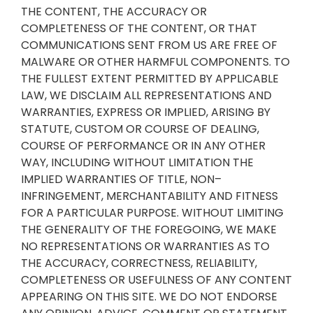
THE CONTENT, THE ACCURACY OR
COMPLETENESS OF THE CONTENT, OR THAT
COMMUNICATIONS SENT FROM US ARE FREE OF
MALWARE OR OTHER HARMFUL COMPONENTS. TO
THE FULLEST EXTENT PERMITTED BY APPLICABLE
LAW, WE DISCLAIM ALL REPRESENTATIONS AND
WARRANTIES, EXPRESS OR IMPLIED, ARISING BY
STATUTE, CUSTOM OR COURSE OF DEALING,
COURSE OF PERFORMANCE OR IN ANY OTHER
WAY, INCLUDING WITHOUT LIMITATION THE
IMPLIED WARRANTIES OF TITLE, NON–
INFRINGEMENT, MERCHANTABILITY AND FITNESS
FOR A PARTICULAR PURPOSE. WITHOUT LIMITING
THE GENERALITY OF THE FOREGOING, WE MAKE
NO REPRESENTATIONS OR WARRANTIES AS TO
THE ACCURACY, CORRECTNESS, RELIABILITY,
COMPLETENESS OR USEFULNESS OF ANY CONTENT
APPEARING ON THIS SITE. WE DO NOT ENDORSE