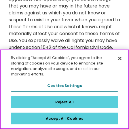
that you may have or may in the future have
claims against us which you do not know or
suspect to exist in your favor when you agreed to
these Terms of Use and which if known, might
materially affect your consent to these Terms of
Use. You expressly waive all rights you may have
under Section 1542 of the California Civil Code,
which states:
By clicking “Accept All Cookies”, you agree to the
storing of cookies on your device to enhance site
navigation, analyze site usage, and assist in our
“A GENERAL RELEASE DOES NOT EXTEND TO
marketing efforts.
CLAIMS THAT THE CREDITOR OR RELEASING
PARTY DOES NOT KNOW OR SUSPECT TO EXIST IN
Cookies Settings
HIS OR HER FAVOR AT THE TIME OF EXECUTING
THE RELEASE AND THAT, IF KNOWN BY HIM OR HER,
Reject All
WOULD HAVE MATERIALLY AFFECTED HIS OR HER
SETTLEMENT WITH THE DEBTOR OR RELEASING
PARTY.”
Accept All Cookies