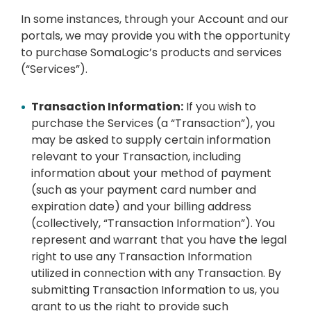
In some instances, through your Account and our
portals, we may provide you with the opportunity
to purchase SomaLogic’s products and services
(“Services”).
Transaction Information:
If you wish to
purchase the Services (a “Transaction”), you
may be asked to supply certain information
relevant to your Transaction, including
information about your method of payment
(such as your payment card number and
expiration date) and your billing address
(collectively, “Transaction Information”). You
represent and warrant that you have the legal
right to use any Transaction Information
utilized in connection with any Transaction. By
submitting Transaction Information to us, you
grant to us the right to provide such