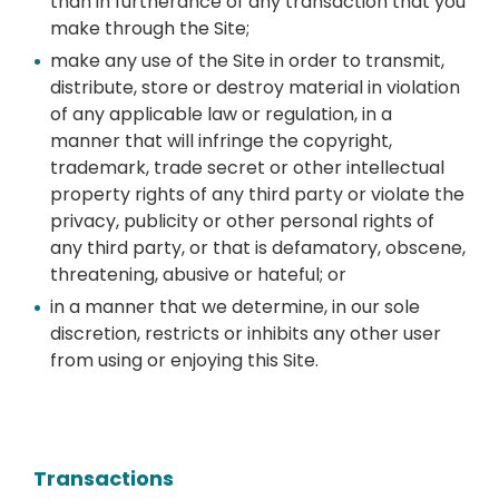
than in furtherance of any transaction that you
make through the Site;
make any use of the Site in order to transmit,
distribute, store or destroy material in violation
of any applicable law or regulation, in a
manner that will infringe the copyright,
trademark, trade secret or other intellectual
property rights of any third party or violate the
privacy, publicity or other personal rights of
any third party, or that is defamatory, obscene,
threatening, abusive or hateful; or
in a manner that we determine, in our sole
discretion, restricts or inhibits any other user
from using or enjoying this Site.
Transactions