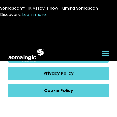
SomaScan™ 11K Assay is now Illumina SomaScan
Discovery.
Learn more.
Website Terms of Use
Terms of Use
Privacy Policy
Cookie Policy