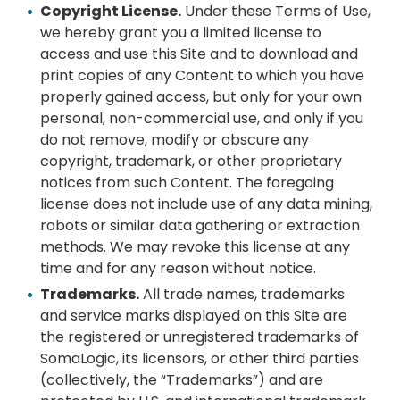
Copyright License.
Under these Terms of Use,
we hereby grant you a limited license to
access and use this Site and to download and
print copies of any Content to which you have
properly gained access, but only for your own
personal, non-commercial use, and only if you
do not remove, modify or obscure any
copyright, trademark, or other proprietary
notices from such Content. The foregoing
license does not include use of any data mining,
robots or similar data gathering or extraction
methods. We may revoke this license at any
time and for any reason without notice.
Trademarks.
All trade names, trademarks
and service marks displayed on this Site are
the registered or unregistered trademarks of
SomaLogic, its licensors, or other third parties
(collectively, the “Trademarks”) and are