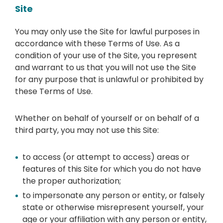
Site
You may only use the Site for lawful purposes in
accordance with these Terms of Use. As a
condition of your use of the Site, you represent
and warrant to us that you will not use the Site
for any purpose that is unlawful or prohibited by
these Terms of Use.
Whether on behalf of yourself or on behalf of a
third party, you may not use this Site:
to access (or attempt to access) areas or
features of this Site for which you do not have
the proper authorization;
to impersonate any person or entity, or falsely
state or otherwise misrepresent yourself, your
age or your affiliation with any person or entity,