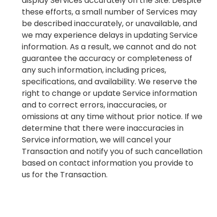
display Services accurately on the Site. Despite
these efforts, a small number of Services may
be described inaccurately, or unavailable, and
we may experience delays in updating Service
information. As a result, we cannot and do not
guarantee the accuracy or completeness of
any such information, including prices,
specifications, and availability. We reserve the
right to change or update Service information
and to correct errors, inaccuracies, or
omissions at any time without prior notice. If we
determine that there were inaccuracies in
Service information, we will cancel your
Transaction and notify you of such cancellation
based on contact information you provide to
us for the Transaction.