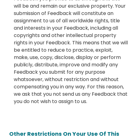
will be and remain our exclusive property. Your
submission of Feedback will constitute an
assignment to us of all worldwide rights, title
and interests in your Feedback, including all
copyrights and other intellectual property
rights in your Feedback. This means that we will
be entitled to reduce to practice, exploit,
make, use, copy, disclose, display or perform
publicly, distribute, improve and modify any
Feedback you submit for any purpose
whatsoever, without restriction and without
compensating you in any way. For this reason,
we ask that you not send us any Feedback that
you do not wish to assign to us.
Other Restrictions On Your Use Of This