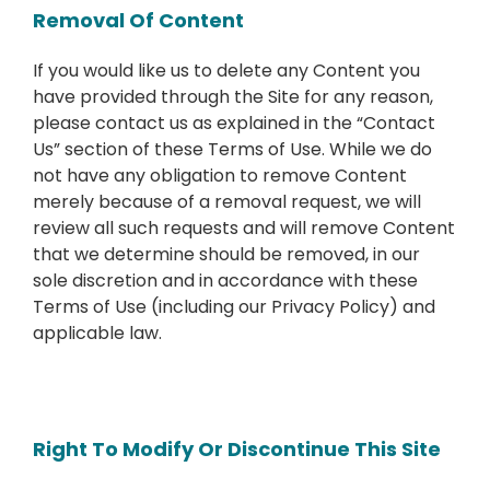
Removal Of Content
If you would like us to delete any Content you
have provided through the Site for any reason,
please contact us as explained in the “Contact
Us” section of these Terms of Use. While we do
not have any obligation to remove Content
merely because of a removal request, we will
review all such requests and will remove Content
that we determine should be removed, in our
sole discretion and in accordance with these
Terms of Use (including our Privacy Policy) and
applicable law.
Right To Modify Or Discontinue This Site