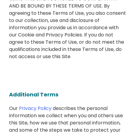
AND BE BOUND BY THESE TERMS OF USE. By
agreeing to these Terms of Use, you also consent
to our collection, use and disclosure of
information you provide us in accordance with
our Cookie and Privacy Policies. If you do not
agree to these Terms of Use, or do not meet the
qualifications included in these Terms of Use, do
not access or use this Site
Additional Terms
Our
Privacy Policy
describes the personal
information we collect when you and others use
this Site, how we use that personal information,
and some of the steps we take to protect your