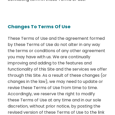
Changes To Terms Of Use
These Terms of Use and the agreement formed
by these Terms of Use do not alter in any way
the terms or conditions of any other agreement
you may have with us. We are continually
improving and adding to the features and
functionality of this Site and the services we offer
through this Site. As a result of these changes (or
changes in the law), we may need to update or
revise these Terms of Use from time to time.
Accordingly, we reserve the right to modify
these Terms of Use at any time and in our sole
discretion, without prior notice, by posting the
revised version of these Terms of Use to the link