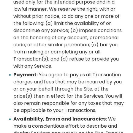
used only for the intended purpose and in a
lawful manner. We reserve the right, with or
without prior notice, to do any one or more of
the following: (a) limit the availability of or
discontinue any Service; (b) impose conditions
on the honoring of any discount, promotional
code, or other similar promotion; (c) bar you
from making or completing any or all
Transaction(s); and (d) refuse to provide you
with any Service.
Payment:
You agree to pay us all Transaction
charges and fees that may be incurred by you
or on your behalf through the Site, at the
price(s) then in effect for the Services. You will
also remain responsible for any taxes that may
be applicable to your Transactions.
Availability, Errors and Inaccuracies:
We
make a conscientious effort to describe and