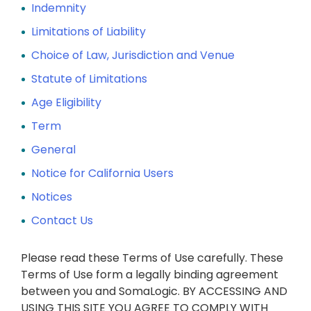
Indemnity
Limitations of Liability
Choice of Law, Jurisdiction and Venue
Statute of Limitations
Age Eligibility
Term
General
Notice for California Users
Notices
Contact Us
Please read these Terms of Use carefully. These
Terms of Use form a legally binding agreement
between you and SomaLogic. BY ACCESSING AND
USING THIS SITE YOU AGREE TO COMPLY WITH