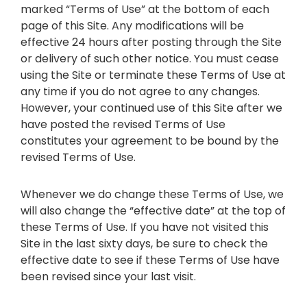
marked “Terms of Use” at the bottom of each
page of this Site. Any modifications will be
effective 24 hours after posting through the Site
or delivery of such other notice. You must cease
using the Site or terminate these Terms of Use at
any time if you do not agree to any changes.
However, your continued use of this Site after we
have posted the revised Terms of Use
constitutes your agreement to be bound by the
revised Terms of Use.
Whenever we do change these Terms of Use, we
will also change the “effective date” at the top of
these Terms of Use. If you have not visited this
Site in the last sixty days, be sure to check the
effective date to see if these Terms of Use have
been revised since your last visit.