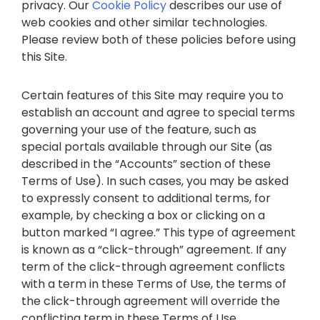
privacy. Our
Cookie Policy
describes our use of
web cookies and other similar technologies.
Please review both of these policies before using
this Site.
Certain features of this Site may require you to
establish an account and agree to special terms
governing your use of the feature, such as
special portals available through our Site (as
described in the “Accounts” section of these
Terms of Use). In such cases, you may be asked
to expressly consent to additional terms, for
example, by checking a box or clicking on a
button marked “I agree.” This type of agreement
is known as a “click-through” agreement. If any
term of the click-through agreement conflicts
with a term in these Terms of Use, the terms of
the click-through agreement will override the
conflicting term in these Terms of Use.