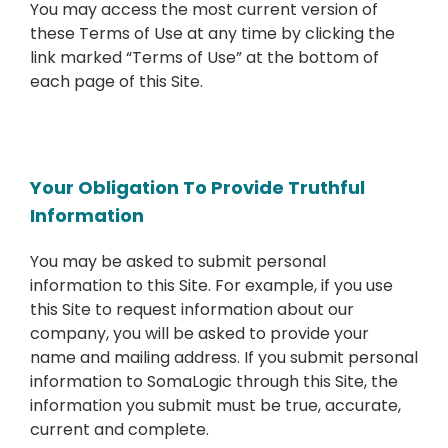
You may access the most current version of
these Terms of Use at any time by clicking the
link marked “Terms of Use” at the bottom of
each page of this Site.
Your Obligation To Provide Truthful
Information
You may be asked to submit personal
information to this Site. For example, if you use
this Site to request information about our
company, you will be asked to provide your
name and mailing address. If you submit personal
information to SomaLogic through this Site, the
information you submit must be true, accurate,
current and complete.