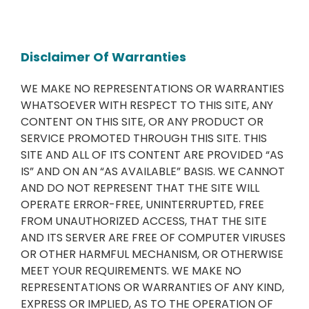
Disclaimer Of Warranties
WE MAKE NO REPRESENTATIONS OR WARRANTIES
WHATSOEVER WITH RESPECT TO THIS SITE, ANY
CONTENT ON THIS SITE, OR ANY PRODUCT OR
SERVICE PROMOTED THROUGH THIS SITE. THIS
SITE AND ALL OF ITS CONTENT ARE PROVIDED “AS
IS” AND ON AN “AS AVAILABLE” BASIS. WE CANNOT
AND DO NOT REPRESENT THAT THE SITE WILL
OPERATE ERROR-FREE, UNINTERRUPTED, FREE
FROM UNAUTHORIZED ACCESS, THAT THE SITE
AND ITS SERVER ARE FREE OF COMPUTER VIRUSES
OR OTHER HARMFUL MECHANISM, OR OTHERWISE
MEET YOUR REQUIREMENTS. WE MAKE NO
REPRESENTATIONS OR WARRANTIES OF ANY KIND,
EXPRESS OR IMPLIED, AS TO THE OPERATION OF