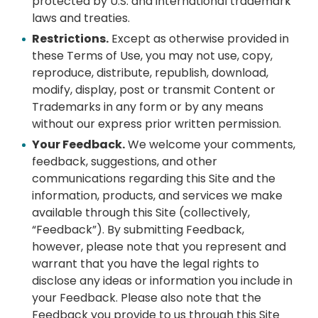
protected by U.S. and international trademark
laws and treaties.
Restrictions.
Except as otherwise provided in
these Terms of Use, you may not use, copy,
reproduce, distribute, republish, download,
modify, display, post or transmit Content or
Trademarks in any form or by any means
without our express prior written permission.
Your Feedback.
We welcome your comments,
feedback, suggestions, and other
communications regarding this Site and the
information, products, and services we make
available through this Site (collectively,
“Feedback”). By submitting Feedback,
however, please note that you represent and
warrant that you have the legal rights to
disclose any ideas or information you include in
your Feedback. Please also note that the
Feedback you provide to us through this Site