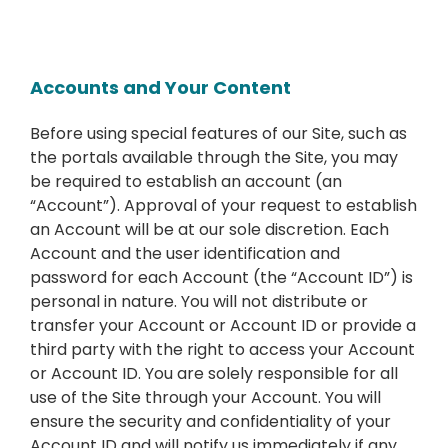
Accounts and Your Content
Before using special features of our Site, such as
the portals available through the Site, you may
be required to establish an account (an
“Account”). Approval of your request to establish
an Account will be at our sole discretion. Each
Account and the user identification and
password for each Account (the “Account ID”) is
personal in nature. You will not distribute or
transfer your Account or Account ID or provide a
third party with the right to access your Account
or Account ID. You are solely responsible for all
use of the Site through your Account. You will
ensure the security and confidentiality of your
Account ID and will notify us immediately if any