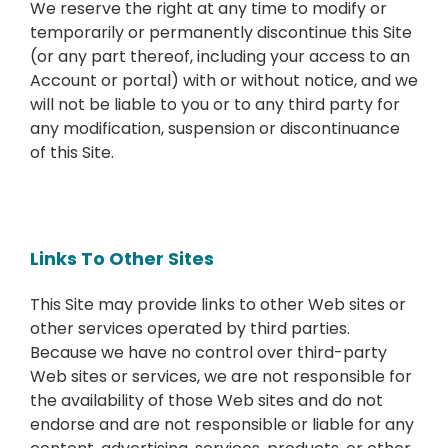
We reserve the right at any time to modify or
temporarily or permanently discontinue this Site
(or any part thereof, including your access to an
Account or portal) with or without notice, and we
will not be liable to you or to any third party for
any modification, suspension or discontinuance
of this Site.
Links To Other Sites
This Site may provide links to other Web sites or
other services operated by third parties.
Because we have no control over third-party
Web sites or services, we are not responsible for
the availability of those Web sites and do not
endorse and are not responsible or liable for any