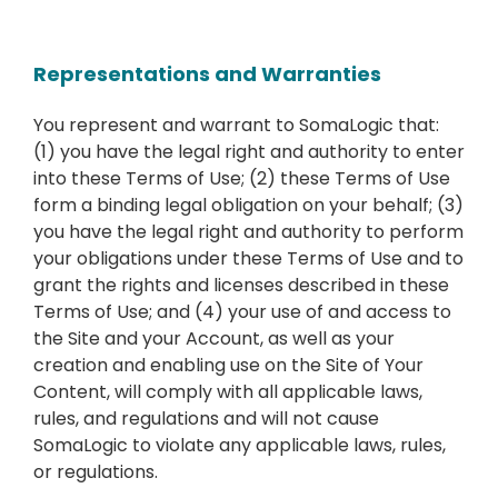
Representations and Warranties
You represent and warrant to SomaLogic that:
(1) you have the legal right and authority to enter
into these Terms of Use; (2) these Terms of Use
form a binding legal obligation on your behalf; (3)
you have the legal right and authority to perform
your obligations under these Terms of Use and to
grant the rights and licenses described in these
Terms of Use; and (4) your use of and access to
the Site and your Account, as well as your
creation and enabling use on the Site of Your
Content, will comply with all applicable laws,
rules, and regulations and will not cause
SomaLogic to violate any applicable laws, rules,
or regulations.