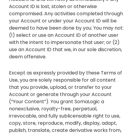
Account ID is lost, stolen or otherwise
compromised. Any activities completed through
your Account or under your Account ID will be
deemed to have been done by you. You may not:
(1) select or use an Account ID of another user
with the intent to impersonate that user; or (2)
use an Account ID that we, in our sole discretion,
deem offensive.
Except as expressly provided by these Terms of
Use, you are solely responsible for all content
that you provide, upload, or transfer to your
Account or generate through your Account
(“Your Content”). You grant SomaLogic a
nonexclusive, royalty-free, perpetual,
irrevocable, and fully sublicensable right to use,
copy, store, reproduce, modify, display, adapt,
publish, translate, create derivative works from,