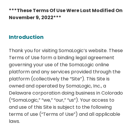
***These Terms Of Use Were Last Modified On
November 9, 2022***
Introduction
Thank you for visiting SomaLogic’s website. These
Terms of Use form a binding legal agreement
governing your use of the SomaLogic online
platform and any services provided through the
platform (collectively the “Site”). This Site is
owned and operated by SomaLogic, Inc., a
Delaware corporation doing business in Colorado
(“SomaLogic,” “we,” “our,” “us”). Your access to
and use of this Site is subject to the following
terms of use (“Terms of Use”) and all applicable
laws.