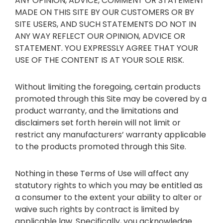
ANY OPINION, ADVICE, COMMENT OR STATEMENT
MADE ON THIS SITE BY OUR CUSTOMERS OR BY
SITE USERS, AND SUCH STATEMENTS DO NOT IN
ANY WAY REFLECT OUR OPINION, ADVICE OR
STATEMENT. YOU EXPRESSLY AGREE THAT YOUR
USE OF THE CONTENT IS AT YOUR SOLE RISK.
Without limiting the foregoing, certain products
promoted through this Site may be covered by a
product warranty, and the limitations and
disclaimers set forth herein will not limit or
restrict any manufacturers’ warranty applicable
to the products promoted through this Site.
Nothing in these Terms of Use will affect any
statutory rights to which you may be entitled as
a consumer to the extent your ability to alter or
waive such rights by contract is limited by
applicable law. Specifically, you acknowledge