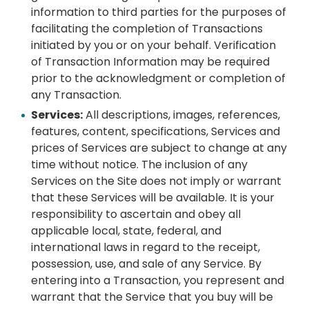
information to third parties for the purposes of
facilitating the completion of Transactions
initiated by you or on your behalf. Verification
of Transaction Information may be required
prior to the acknowledgment or completion of
any Transaction.
Services:
All descriptions, images, references,
features, content, specifications, Services and
prices of Services are subject to change at any
time without notice. The inclusion of any
Services on the Site does not imply or warrant
that these Services will be available. It is your
responsibility to ascertain and obey all
applicable local, state, federal, and
international laws in regard to the receipt,
possession, use, and sale of any Service. By
entering into a Transaction, you represent and
warrant that the Service that you buy will be