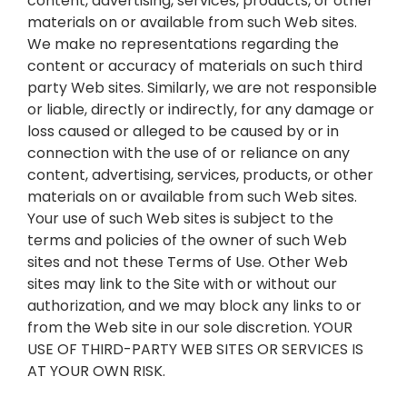
content, advertising, services, products, or other
materials on or available from such Web sites.
We make no representations regarding the
content or accuracy of materials on such third
party Web sites. Similarly, we are not responsible
or liable, directly or indirectly, for any damage or
loss caused or alleged to be caused by or in
connection with the use of or reliance on any
content, advertising, services, products, or other
materials on or available from such Web sites.
Your use of such Web sites is subject to the
terms and policies of the owner of such Web
sites and not these Terms of Use. Other Web
sites may link to the Site with or without our
authorization, and we may block any links to or
from the Web site in our sole discretion. YOUR
USE OF THIRD-PARTY WEB SITES OR SERVICES IS
AT YOUR OWN RISK.