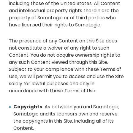
including those of the United States. All Content
and intellectual property rights therein are the
property of SomaLogic or of third parties who
have licensed their rights to SomaLogic.
The presence of any Content on this Site does
not constitute a waiver of any right to such
Content. You do not acquire ownership rights to
any such Content viewed through this Site.
Subject to your compliance with these Terms of
Use, we will permit you to access and use the Site
solely for lawful purposes and only in
accordance with these Terms of Use.
Copyrights.
As between you and SomaLogic,
SomaLogic and its licensors own and reserve
the copyrights in this Site, including all of its
Content.