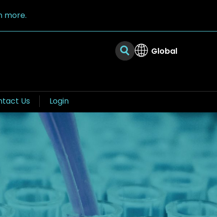
n more.
Global
tact Us
Login