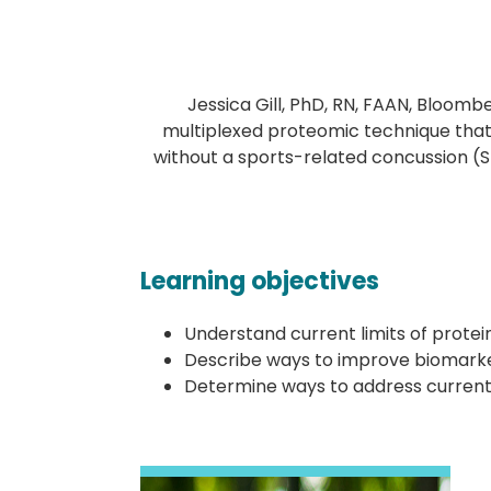
Jessica Gill, PhD, RN, FAAN, Bloomb
multiplexed proteomic technique that
without a sports-related concussion (S
Learning objectives
Understand current limits of protein
Describe ways to improve biomarker
Determine ways to address current l