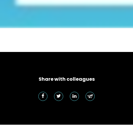
Share with colleagues