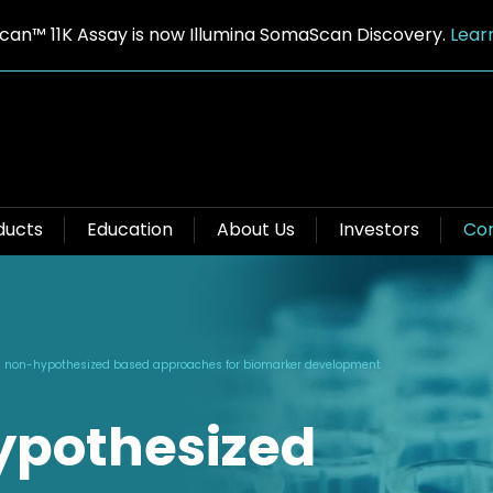
an™ 11K Assay is now Illumina SomaScan Discovery.
Lear
ducts
Education
About Us
Investors
Con
 non-hypothesized based approaches for biomarker development
ypothesized