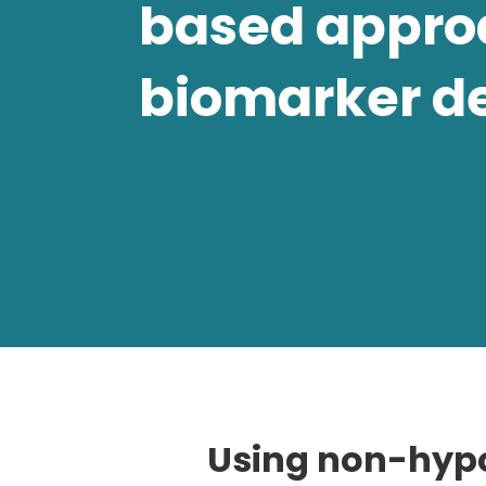
based appro
biomarker d
Using non-hypo