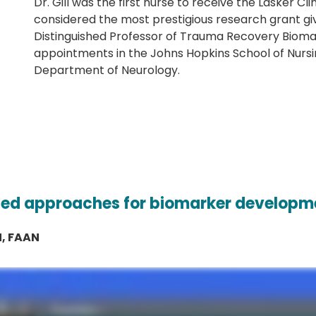
Dr. Gill was the first nurse to receive the Lasker C
considered the most prestigious research grant gi
Distinguished Professor of Trauma Recovery Biomar
appointments in the Johns Hopkins School of Nursi
Department of Neurology.
sed approaches for biomarker developm
N, FAAN