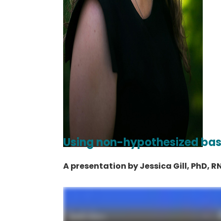
Using non-hypothesized ba
A presentation by Jessica Gill, PhD, R