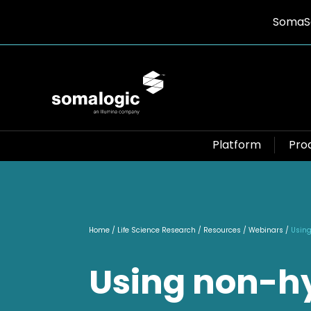
SomaSc
Platform
Pro
Home
/ Life Science Research / Resources / Webinars /
Using
Using non-h