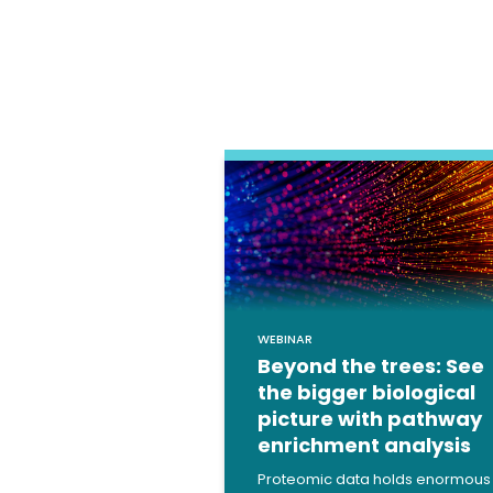
WEBINAR
Beyond the trees: See
the bigger biological
picture with pathway
enrichment analysis
Proteomic data holds enormous