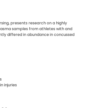
rsing, presents research on a highly
plasma samples from athletes with and
ntly differed in abundance in concussed
s
 injuries