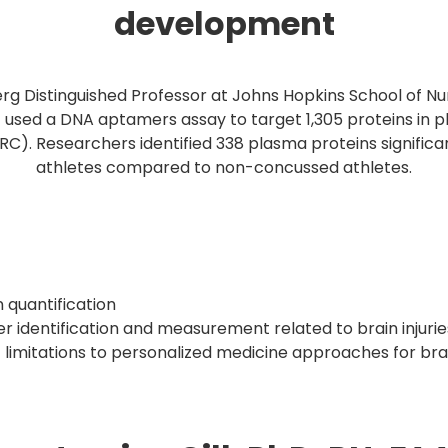
development
erg Distinguished Professor at Johns Hopkins School of Nu
 used a DNA aptamers assay to target 1,305 proteins in 
RC). Researchers identified 338 plasma proteins significa
athletes compared to non-concussed athletes.
 quantification
 identification and measurement related to brain injurie
imitations to personalized medicine approaches for brain