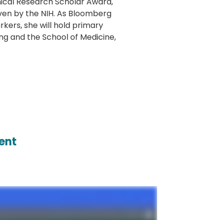
linical Research Scholar Award,
ven by the NIH. As Bloomberg
kers, she will hold primary
ng and the School of Medicine,
ent