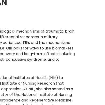
AN
e biological mechanisms of traumatic brain
ifferential responses in military
e experienced TBIs and the mechanisms
Dr. Gill looks for ways to use biomarkers
r recovery and long-term effects including
post-concussive syndrome, and to
ional Institutes of Health (NIH) to
 Institute of Nursing Research that
epression. At NIH, she also served as a
ctor of the National Institute of Nursing
euroscience and Regenerative Medicine.