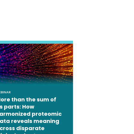
EBINAR
ore than the sum of
ts parts: How
armonized proteomic
ata reveals meaning
cross disparate