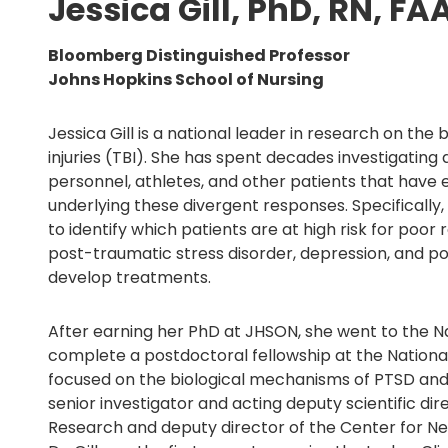
Jessica Gill, PhD, RN, FA
Bloomberg Distinguished Professor
Johns Hopkins School of Nursing
Jessica Gill is a national leader in research on th
injuries (TBI). She has spent decades investigating d
personnel, athletes, and other patients that hav
underlying these divergent responses. Specifically, 
to identify which patients are at high risk for poo
post-traumatic stress disorder, depression, and 
develop treatments.
After earning her PhD at JHSON, she went to the Nat
complete a postdoctoral fellowship at the National
focused on the biological mechanisms of PTSD and d
senior investigator and acting deputy scientific dire
Research and deputy director of the Center for N