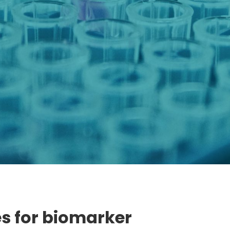
s for biomarker