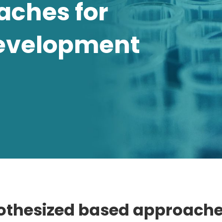
aches for
evelopment
thesized based approache