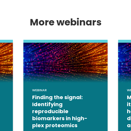
More webinars
WEBINAR
W
Finding the signal:
M
Identifying
i
reproducible
h
biomarkers in high-
d
plex proteomics
a