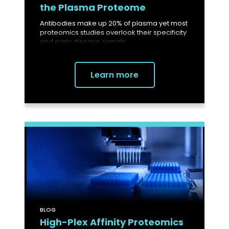
the Plasma Proteome
Antibodies make up 20% of plasma yet most
proteomics studies overlook their specificity
and early disease signals.
Learn more
BLOG
High-Plex Affinity Proteomics