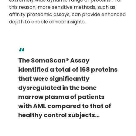
this reason, more sensitive methods, such as
affinity proteomic assays, can provide enhanced
depth to enable clinical insights.
The SomaScan® Assay
identified a total of 168 proteins
that were significantly
dysregulated in the bone
marrow plasma of patients
with AML compared to that of
healthy control subjects…