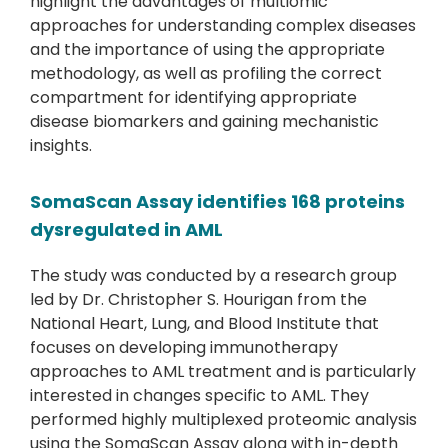
highlight the advantages of multiomic
approaches for understanding complex diseases
and the importance of using the appropriate
methodology, as well as profiling the correct
compartment for identifying appropriate
disease biomarkers and gaining mechanistic
insights.
SomaScan Assay identifies 168 proteins
dysregulated in AML
The study was conducted by a research group
led by Dr. Christopher S. Hourigan from the
National Heart, Lung, and Blood Institute that
focuses on developing immunotherapy
approaches to AML treatment and is particularly
interested in changes specific to AML. They
performed highly multiplexed proteomic analysis
using the SomaScan Assay along with in-depth