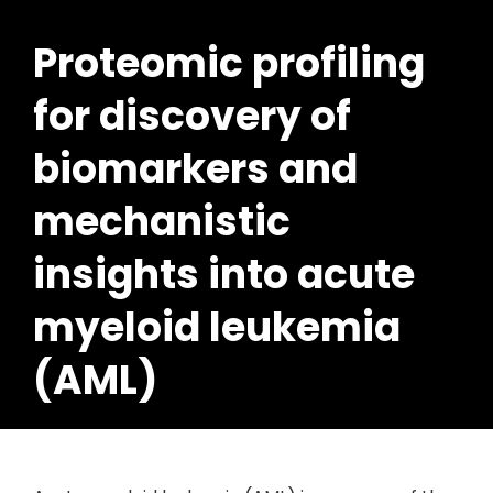
Proteomic profiling
for discovery of
biomarkers and
mechanistic
insights into acute
myeloid leukemia
(AML)