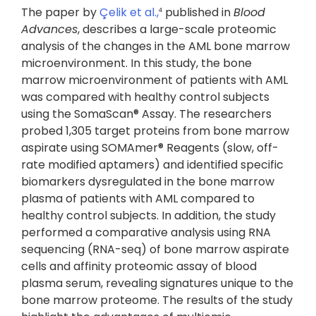
The paper by
Çelik et al.,
published in
Blood
4
Advances
, describes a large-scale proteomic
analysis of the changes in the AML bone marrow
microenvironment. In this study, the bone
marrow microenvironment of patients with AML
was compared with healthy control subjects
using the SomaScan® Assay. The researchers
probed 1,305 target proteins from bone marrow
aspirate using SOMAmer® Reagents (slow, off-
rate modified aptamers) and identified specific
biomarkers dysregulated in the bone marrow
plasma of patients with AML compared to
healthy control subjects. In addition, the study
performed a comparative analysis using RNA
sequencing (RNA-seq) of bone marrow aspirate
cells and affinity proteomic assay of blood
plasma serum, revealing signatures unique to the
bone marrow proteome. The results of the study