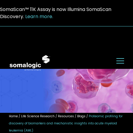
SomaScan™ 11K Assay is now Illumina SomaScan
Discovery.
Learn more.
Home
/ Life Science Research / Resources / Blogs /
Proteomic profiling for
discovery of biomarkers and mechanistic insights into acute myeloid
leukemia (AML)