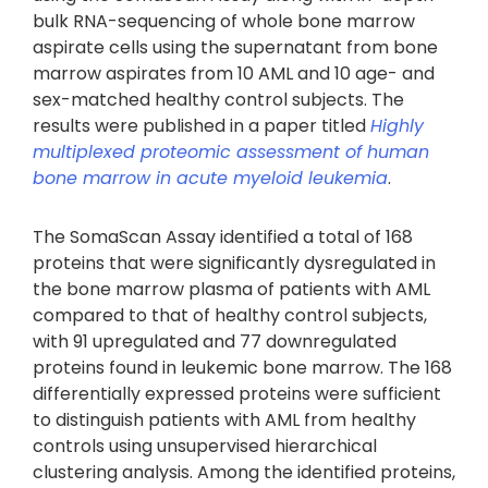
bulk RNA-sequencing of whole bone marrow
aspirate cells using the supernatant from bone
marrow aspirates from 10 AML and 10 age- and
sex-matched healthy control subjects. The
results were published in a paper titled
Highly
multiplexed proteomic assessment of human
bone marrow in acute myeloid leukemia
.
The SomaScan Assay identified a total of 168
proteins that were significantly dysregulated in
the bone marrow plasma of patients with AML
compared to that of healthy control subjects,
with 91 upregulated and 77 downregulated
proteins found in leukemic bone marrow. The 168
differentially expressed proteins were sufficient
to distinguish patients with AML from healthy
controls using unsupervised hierarchical
clustering analysis. Among the identified proteins,