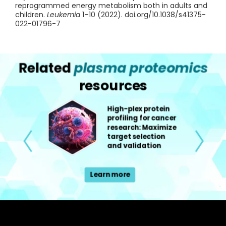
reprogrammed energy metabolism both in adults and
children.
Leukemia
1–10 (2022). doi.org/10.1038/s41375-
022-01796-7