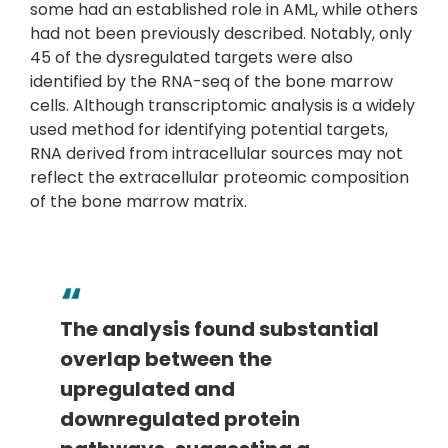
some had an established role in AML, while others
had not been previously described. Notably, only
45 of the dysregulated targets were also
identified by the RNA-seq of the bone marrow
cells. Although transcriptomic analysis is a widely
used method for identifying potential targets,
RNA derived from intracellular sources may not
reflect the extracellular proteomic composition
of the bone marrow matrix.
The analysis found substantial
overlap between the
upregulated and
downregulated protein