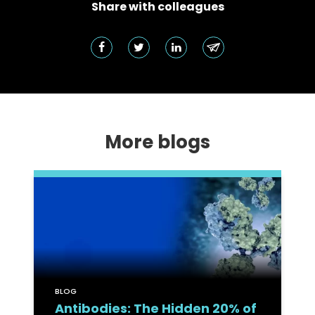
Share with colleagues
More blogs
BLOG
Antibodies: The Hidden 20% of