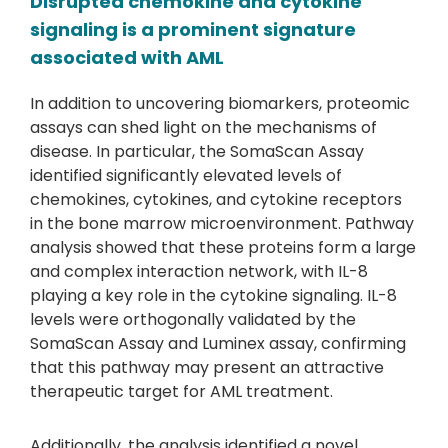
Disrupted chemokine and cytokine
signaling is a prominent signature
associated with AML
In addition to uncovering biomarkers, proteomic
assays can shed light on the mechanisms of
disease. In particular, the SomaScan Assay
identified significantly elevated levels of
chemokines, cytokines, and cytokine receptors
in the bone marrow microenvironment. Pathway
analysis showed that these proteins form a large
and complex interaction network, with IL-8
playing a key role in the cytokine signaling. IL-8
levels were orthogonally validated by the
SomaScan Assay and Luminex assay, confirming
that this pathway may present an attractive
therapeutic target for AML treatment.
Additionally, the analysis identified a novel