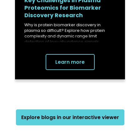
Key Challenges in Plasma
Proteomics for Biomarker
Discovery Research
Why is protein biomarker discovery in
plasma so difficult? Explore how protein
complexity and dynamic range limit
detection of low-abundance signals.
Learn more
Explore blogs in our interactive viewer