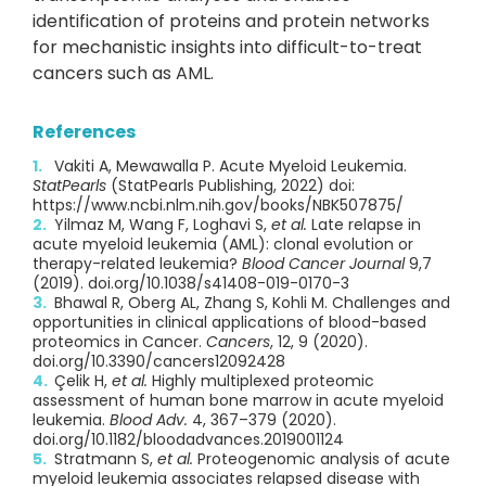
identification of proteins and protein networks
for mechanistic insights into difficult-to-treat
cancers such as AML.
References
Vakiti A, Mewawalla P. Acute Myeloid Leukemia.
StatPearls
(StatPearls Publishing, 2022) doi:
https://www.ncbi.nlm.nih.gov/books/NBK507875/
Yilmaz M, Wang F, Loghavi S,
et al.
Late relapse in
acute myeloid leukemia (AML): clonal evolution or
therapy-related leukemia?
Blood Cancer Journal
9,7
(2019). doi.org/10.1038/s41408-019-0170-3
Bhawal R, Oberg AL, Zhang S, Kohli M. Challenges and
opportunities in clinical applications of blood-based
proteomics in Cancer.
Cancers
, 12, 9 (2020).
doi.org/10.3390/cancers12092428
Çelik H,
et al.
Highly multiplexed proteomic
assessment of human bone marrow in acute myeloid
leukemia.
Blood Adv.
4, 367–379 (2020).
doi.org/10.1182/bloodadvances.2019001124
Stratmann S,
et al.
Proteogenomic analysis of acute
myeloid leukemia associates relapsed disease with