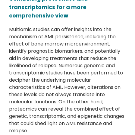
transcriptomics for a more
comprehensive view
Multiomic studies can offer insights into the
mechanism of AML persistence, including the
effect of bone marrow microenvironment,
identify prognostic biomarkers, and potentially
aid in developing treatments that reduce the
likelihood of relapse. Numerous genomic and
transcriptomic studies have been performed to
decipher the underlying molecular
characteristics of AML. However, alterations on
these levels do not always translate into
molecular functions. On the other hand,
proteomics can reveal the combined effect of
genetic, transcriptomic, and epigenetic changes
that could shed light on AML resistance and
relapse.