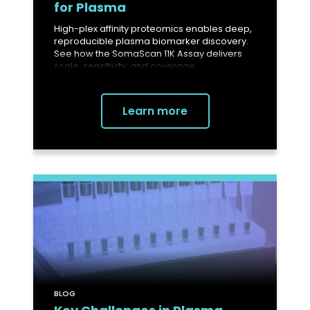
for Plasma
High-plex affinity proteomics enables deep,
reproducible plasma biomarker discovery.
See how the SomaScan 11K Assay delivers
scale, sensitivity, and coverage.
Learn more
BLOG