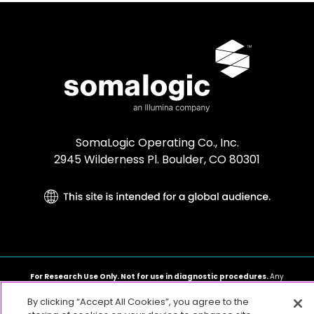
SomaLogic Operating Co., Inc.
2945 Wilderness Pl. Boulder, CO 80301
For Research Use Only. Not for use in diagnostic procedures.
Any
other trademarks are the sole property of their respective owners. ©2026
SomaLogic Operating Co., Inc. All rights reserved.
By clicking “Accept All Cookies”, you agree to the