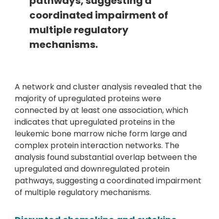
pathways, suggesting a
coordinated impairment of
multiple regulatory
mechanisms.
A network and cluster analysis revealed that the
majority of upregulated proteins were
connected by at least one association, which
indicates that upregulated proteins in the
leukemic bone marrow niche form large and
complex protein interaction networks. The
analysis found substantial overlap between the
upregulated and downregulated protein
pathways, suggesting a coordinated impairment
of multiple regulatory mechanisms.