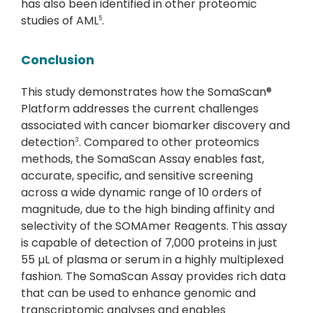
has also been identified in other proteomic
studies of AML
.
5
Conclusion
This study demonstrates how the SomaScan®
Platform addresses the current challenges
associated with cancer biomarker discovery and
detection
. Compared to other proteomics
3
methods, the SomaScan Assay enables fast,
accurate, specific, and sensitive screening
across a wide dynamic range of 10 orders of
magnitude, due to the high binding affinity and
selectivity of the SOMAmer Reagents. This assay
is capable of detection of 7,000 proteins in just
55 µL of plasma or serum in a highly multiplexed
fashion. The SomaScan Assay provides rich data
that can be used to enhance genomic and
transcriptomic analyses and enables