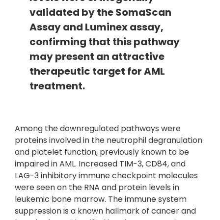
validated by the SomaScan
Assay and Luminex assay,
confirming that this pathway
may present an attractive
therapeutic target for AML
treatment.
Among the downregulated pathways were
proteins involved in the neutrophil degranulation
and platelet function, previously known to be
impaired in AML. Increased TIM-3, CD84, and
LAG-3 inhibitory immune checkpoint molecules
were seen on the RNA and protein levels in
leukemic bone marrow. The immune system
suppression is a known hallmark of cancer and