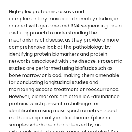
High-plex proteomic assays and
complementary mass spectrometry studies, in
concert with genome and RNA sequencing, are a
useful approach to understanding the
mechanisms of disease, as they provide a more
comprehensive look at the pathobiology by
identifying protein biomarkers and protein
networks associated with the disease. Proteomic
studies are performed using biofluids such as
bone marrow or blood, making them amenable
for conducting longitudinal studies and
monitoring disease treatment or reoccurrence.
However, biomarkers are often low-abundance
proteins which present a challenge for
identification using mass spectrometry-based
methods, especially in blood serum/plasma
samples which are characterized by an
extremely wide dynamic range of proteins
. For
3