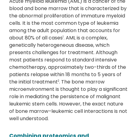
Acute myeloid leukemia (AML) is a cancer of the
blood and bone marrow that is characterized by
the abnormal proliferation of immature myeloid
cells. It is the most common type of leukemia
among the adult population that accounts for
about 80% of all cases
. AML is a complex,
1
genetically heterogeneous disease, which
presents challenges for treatment. Although
most patients respond to standard intensive
chemotherapy, approximately two-thirds of the
patients relapse within 18 months to 5 years of
the initial treatment
. The bone marrow
2
microenvironment is thought to play a significant
role in mediating the persistence of malignant
leukemic stem cells. However, the exact nature
of bone marrow–leukemic cell interactions is not
well understood.
Combining proteomics and