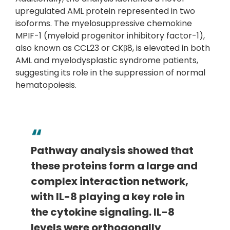
upregulated AML protein represented in two
isoforms. The myelosuppressive chemokine
MPIF-1 (myeloid progenitor inhibitory factor-1),
also known as CCL23 or CKβ8, is elevated in both
AML and myelodysplastic syndrome patients,
suggesting its role in the suppression of normal
hematopoiesis.
Pathway analysis showed that
these proteins form a large and
complex interaction network,
with IL-8 playing a key role in
the cytokine signaling. IL-8
levels were orthogonally