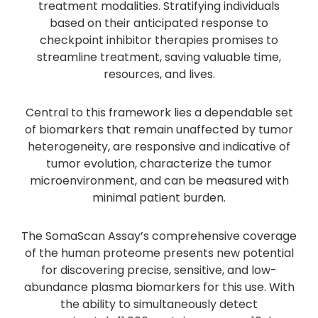
treatment modalities. Stratifying individuals
based on their anticipated response to
checkpoint inhibitor therapies promises to
streamline treatment, saving valuable time,
resources, and lives.
Central to this framework lies a dependable set
of biomarkers that remain unaffected by tumor
heterogeneity, are responsive and indicative of
tumor evolution, characterize the tumor
microenvironment, and can be measured with
minimal patient burden.
The SomaScan Assay’s comprehensive coverage
of the human proteome presents new potential
for discovering precise, sensitive, and low-
abundance plasma biomarkers for this use. With
the ability to simultaneously detect