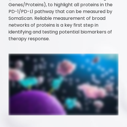
Genes/Proteins), to highlight all proteins in the
PD-1/PD-L1 pathway that can be measured by
SomaScan. Reliable measurement of broad
networks of proteins is a key first step in
identifying and testing potential biomarkers of
therapy response.