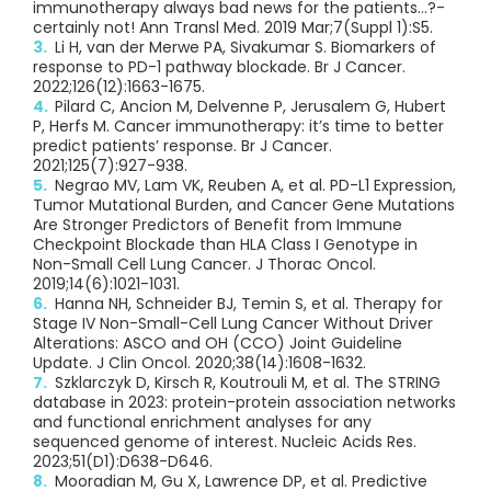
immunotherapy always bad news for the patients…?-
certainly not! Ann Transl Med. 2019 Mar;7(Suppl 1):S5.
Li H, van der Merwe PA, Sivakumar S. Biomarkers of
response to PD-1 pathway blockade. Br J Cancer.
2022;126(12):1663-1675.
Pilard C, Ancion M, Delvenne P, Jerusalem G, Hubert
P, Herfs M. Cancer immunotherapy: it’s time to better
predict patients’ response. Br J Cancer.
2021;125(7):927-938.
Negrao MV, Lam VK, Reuben A, et al. PD-L1 Expression,
Tumor Mutational Burden, and Cancer Gene Mutations
Are Stronger Predictors of Benefit from Immune
Checkpoint Blockade than HLA Class I Genotype in
Non-Small Cell Lung Cancer. J Thorac Oncol.
2019;14(6):1021-1031.
Hanna NH, Schneider BJ, Temin S, et al. Therapy for
Stage IV Non-Small-Cell Lung Cancer Without Driver
Alterations: ASCO and OH (CCO) Joint Guideline
Update. J Clin Oncol. 2020;38(14):1608-1632.
Szklarczyk D, Kirsch R, Koutrouli M, et al. The STRING
database in 2023: protein-protein association networks
and functional enrichment analyses for any
sequenced genome of interest. Nucleic Acids Res.
2023;51(D1):D638-D646.
Mooradian M, Gu X, Lawrence DP, et al. Predictive