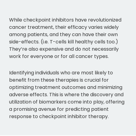
While checkpoint inhibitors have revolutionized
cancer treatment, their efficacy varies widely
among patients, and they can have their own
side-effects. (i.e. T-cells kill healthy cells too.)
They’re also expensive and do not necessarily
work for everyone or for all cancer types.
Identifying individuals who are most likely to
benefit from these therapies is crucial for
optimizing treatment outcomes and minimizing
adverse effects. This is where the discovery and
utilization of biomarkers come into play, offering
a promising avenue for predicting patient
response to checkpoint inhibitor therapy.