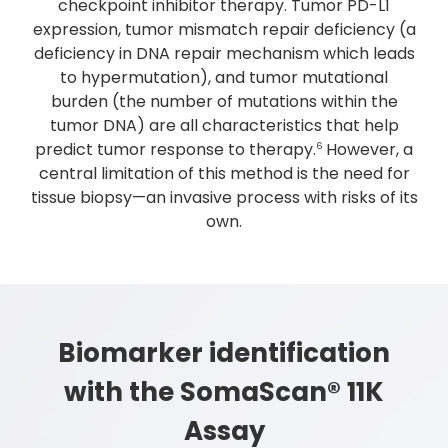
checkpoint inhibitor therapy. Tumor PD-L1
expression, tumor mismatch repair deficiency (a
deficiency in DNA repair mechanism which leads
to hypermutation), and tumor mutational
burden (the number of mutations within the
tumor DNA) are all characteristics that help
predict tumor response to therapy.
However, a
6
central limitation of this method is the need for
tissue biopsy—an invasive process with risks of its
own.
Biomarker identification
with the SomaScan® 11K
Assay