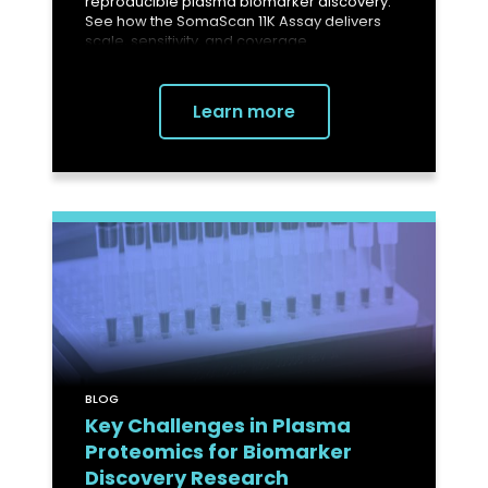
reproducible plasma biomarker discovery.
See how the SomaScan 11K Assay delivers
scale, sensitivity, and coverage.
Learn more
BLOG
Key Challenges in Plasma
Proteomics for Biomarker
Discovery Research