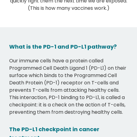
quickly fight them the next time we are exposed.
(This is how many vaccines work.)
What is the PD-1 and PD-L1 pathway?
Our immune cells have a protein called
Programmed Cell Death Ligand 1 (PD-L1) on their
surface which binds to the Programmed Cell
Death Protein (PD-1) receptor on T-cells and
prevents T-cells from attacking healthy cells.
This interaction, PD-1 binding to PD-L1, is called a
checkpoint: it is a check on the action of T-cells,
preventing them from destroying healthy cells.
The PD-L1 checkpoint in cancer