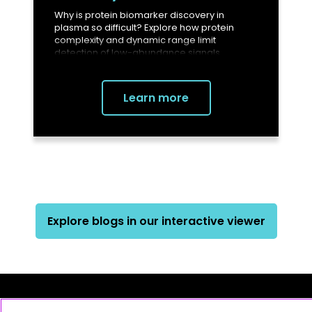
Why is protein biomarker discovery in
plasma so difficult? Explore how protein
complexity and dynamic range limit
detection of low-abundance signals.
Learn more
Explore blogs in our interactive viewer