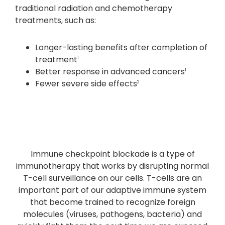
traditional radiation and chemotherapy
treatments, such as:
Longer-lasting benefits after completion of
treatment
1
Better response in advanced cancers
1
Fewer severe side effects
2
Immune checkpoint blockade is a type of
immunotherapy that works by disrupting normal
T-cell surveillance on our cells. T-cells are an
important part of our adaptive immune system
that become trained to recognize foreign
molecules (viruses, pathogens, bacteria) and