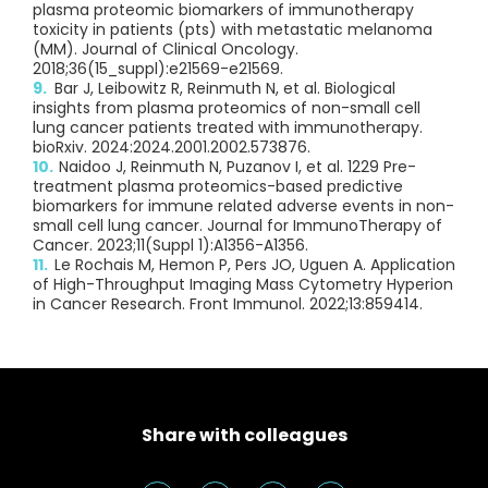
plasma proteomic biomarkers of immunotherapy
toxicity in patients (pts) with metastatic melanoma
(MM). Journal of Clinical Oncology.
2018;36(15_suppl):e21569-e21569.
Bar J, Leibowitz R, Reinmuth N, et al. Biological
insights from plasma proteomics of non-small cell
lung cancer patients treated with immunotherapy.
bioRxiv. 2024:2024.2001.2002.573876.
Naidoo J, Reinmuth N, Puzanov I, et al. 1229 Pre-
treatment plasma proteomics-based predictive
biomarkers for immune related adverse events in non-
small cell lung cancer. Journal for ImmunoTherapy of
Cancer. 2023;11(Suppl 1):A1356-A1356.
Le Rochais M, Hemon P, Pers JO, Uguen A. Application
of High-Throughput Imaging Mass Cytometry Hyperion
in Cancer Research. Front Immunol. 2022;13:859414.
Share with colleagues