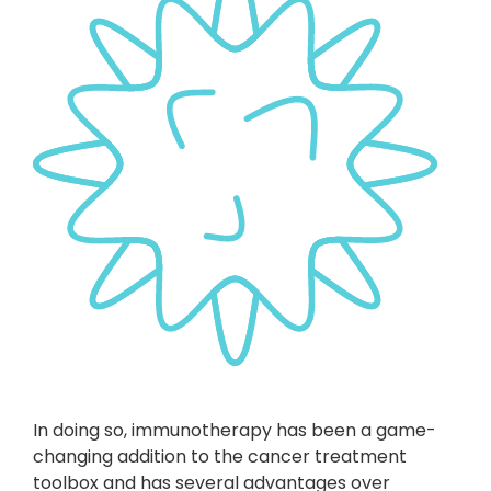
In doing so, immunotherapy has been a game-
changing addition to the cancer treatment
toolbox and has several advantages over