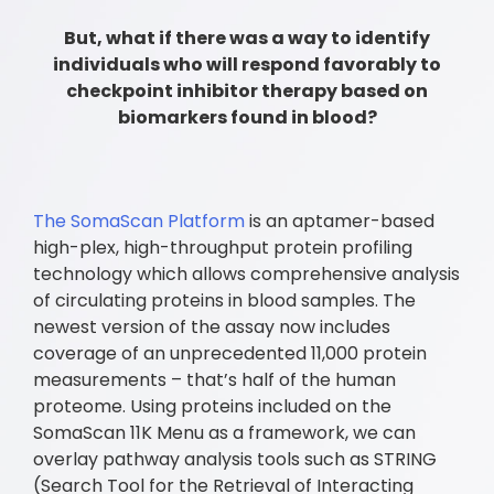
But, what if there was a way to identify
individuals who will respond favorably to
checkpoint inhibitor therapy based on
biomarkers found in blood?
The SomaScan Platform
is an aptamer-based
high-plex, high-throughput protein profiling
technology which allows comprehensive analysis
of circulating proteins in blood samples. The
newest version of the assay now includes
coverage of an unprecedented 11,000 protein
measurements – that’s half of the human
proteome. Using proteins included on the
SomaScan 11K Menu as a framework, we can
overlay pathway analysis tools such as STRING
(Search Tool for the Retrieval of Interacting