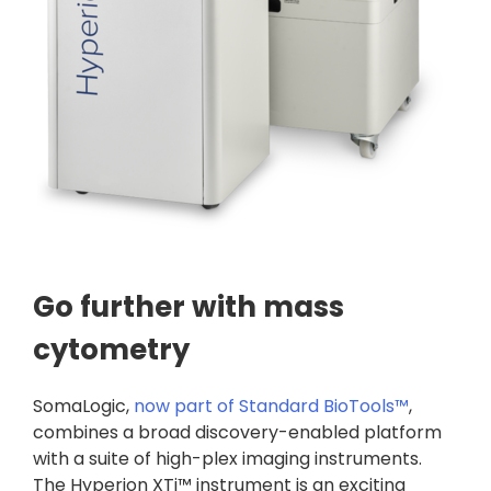
Go further with mass
cytometry
SomaLogic,
now part of Standard BioTools™
,
combines a broad discovery-enabled platform
with a suite of high-plex imaging instruments.
The Hyperion XTi™ instrument is an exciting