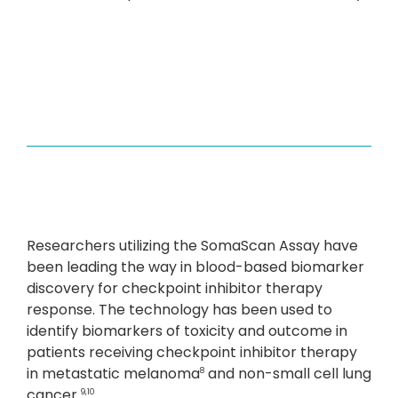
Researchers utilizing the SomaScan Assay have
been leading the way in blood-based biomarker
discovery for checkpoint inhibitor therapy
response. The technology has been used to
identify biomarkers of toxicity and outcome in
patients receiving checkpoint inhibitor therapy
in metastatic melanoma
and non-small cell lung
8
cancer.
9,10