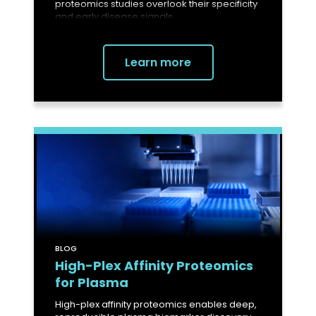
proteomics studies overlook their specificity
and early disease signals.
Learn more
BLOG
High-Plex Affinity Proteomics
for Plasma
High-plex affinity proteomics enables deep,