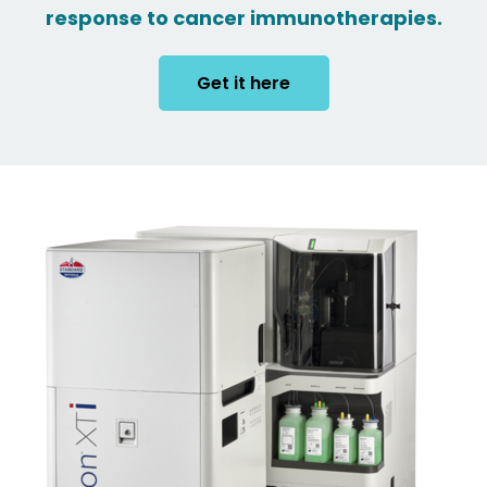
response to cancer immunotherapies.
Get it here