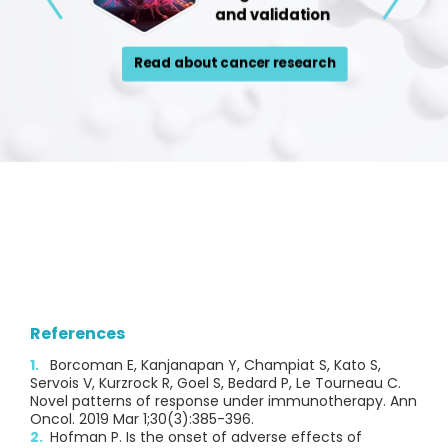
References
Borcoman E, Kanjanapan Y, Champiat S, Kato S,
Servois V, Kurzrock R, Goel S, Bedard P, Le Tourneau C.
Novel patterns of response under immunotherapy. Ann
Oncol. 2019 Mar 1;30(3):385-396.
Hofman P. Is the onset of adverse effects of