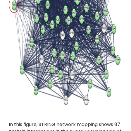
In this figure, STRING network mapping shows 87