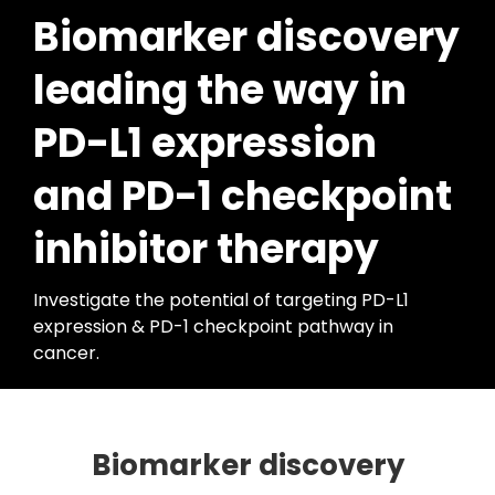
Biomarker discovery
leading the way in
PD-L1 expression
and PD-1 checkpoint
inhibitor therapy
Investigate the potential of targeting PD-L1
expression & PD-1 checkpoint pathway in
cancer.
Biomarker discovery