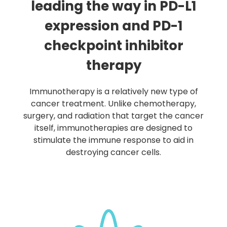
leading the way in PD-L1
expression and PD-1
checkpoint inhibitor
therapy
Immunotherapy is a relatively new type of
cancer treatment. Unlike chemotherapy,
surgery, and radiation that target the cancer
itself, immunotherapies are designed to
stimulate the immune response to aid in
destroying cancer cells.