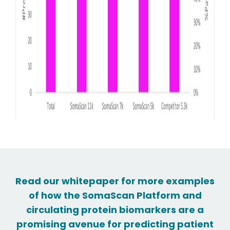
Read our whitepaper for more examples
of how the SomaScan Platform and
circulating protein biomarkers are a
promising avenue for predicting patient