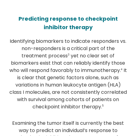
Predicting response to checkpoint
inhibitor therapy
Identifying biomarkers to indicate responders vs.
non-responders is a critical part of the
treatment process
yet no clear set of
3
biomarkers exist that can reliably identify those
who will respond favorably to immunotherapy.
It
4
is clear that genetic factors alone, such as
variations in human leukocyte antigen (HLA)
class I molecules, are not consistently correlated
with survival among cohorts of patients on
checkpoint inhibitor therapy.
5
Examining the tumor itself is currently the best
way to predict an individual’s response to