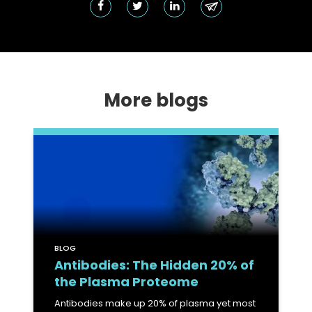
More blogs
BLOG
Antibodies: The Hidden 20% of
the Plasma Proteome
Antibodies make up 20% of plasma yet most