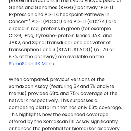
protein interactions in the Kyoto Encyclopedia of
Genes and Genomes (KEGG) pathway “PD-L1
Expression and PD-1 Checkpoint Pathway in
Cancer”.
PD-1 (PDCD1) and PD-L1 (CD274) are
7
circled in red; proteins in green (for example
CD28, IFNg, Tyrosine-protein kinase JAK1 and
JAK2, and Signal transducer and activator of
transcription 1 and 3 (STAT1, STAT3)) (n=76 or
87% of the pathway) are available on the
SomaScan 11K Menu
.
When compared, previous versions of the
SomaScan Assay (featuring 5k and 7k analyte
menus) provided 68% and 75% coverage of the
network respectively. This surpasses a
competing platform that has only 53% coverage.
This highlights how the expanded coverage
offered by the SomaScan 11K Assay significantly
enhances the potential for biomarker discovery.