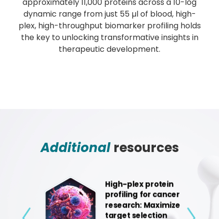
approximately 11,000 proteins across a 10-log
dynamic range from just 55 µl of blood, high-
plex, high-throughput biomarker profiling holds
the key to unlocking transformative insights in
therapeutic development.
Additional
resources