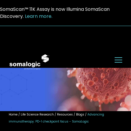
SomaScan™ 11K Assay is now Illumina SomaScan
Discovery.
Learn more.
Home
/ Life Science Research / Resources / Blogs /
Advancing
immunotherapy: PD-1 checkpoint focus - SomaLogic