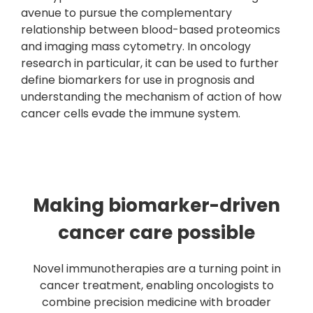
avenue to pursue the complementary
relationship between blood-based proteomics
and imaging mass cytometry. In oncology
research in particular, it can be used to further
define biomarkers for use in prognosis and
understanding the mechanism of action of how
cancer cells evade the immune system.
Making biomarker-driven
cancer care possible
Novel immunotherapies are a turning point in
cancer treatment, enabling oncologists to
combine precision medicine with broader