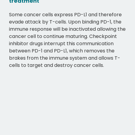
treatment
Some cancer cells express PD-L1 and therefore
evade attack by T-cells. Upon binding PD-1, the
immune response will be inactivated allowing the
cancer cell to continue maturing. Checkpoint
inhibitor drugs interrupt this communication
between PD-1 and PD-L1, which removes the
brakes from the immune system and allows T-
cells to target and destroy cancer cells.