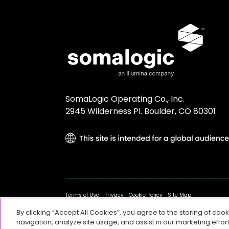
SomaLogic Operating Co., Inc.
2945 Wilderness Pl. Boulder, CO 80301
Terms of Use
Privacy
Cookie Policy
Site Map
By clicking “Accept All Cookies”, you agree to the storing of coo
navigation, analyze site usage, and assist in our marketing effort