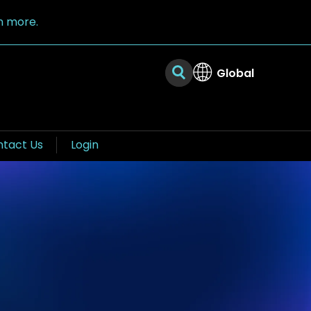
n more.
Global
tact Us
Login