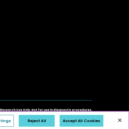
 Research Use Only. Not for use in diagnostic procedures.
ners. ©2026 SomaLogic Operating Co., Inc. All rights reserved.
tings
Reject All
Accept All Cookies