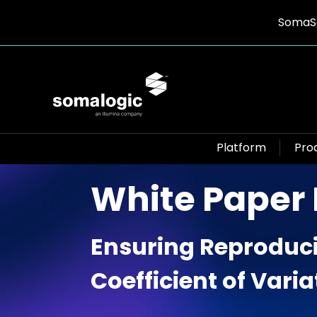
SomaSc
Platform
Pro
White Paper
Ensuring Reproduci
Coefficient of Variat