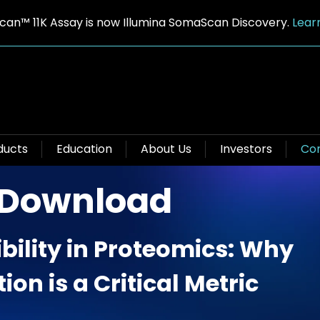
an™ 11K Assay is now Illumina SomaScan Discovery.
Lear
ducts
Education
About Us
Investors
Con
 Download
bility in Proteomics: Why
ion is a Critical Metric