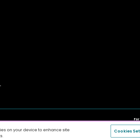
For
Any other trademarks are the sole property of their respective ow
kies on your device to enhance site
Cookies Set
s.