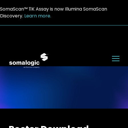
SomaScan™ 11K Assay is now Illumina SomaScan
Discovery.
Learn more.