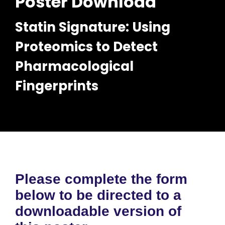
Poster Download
Statin Signature: Using
Proteomics to Detect
Pharmacological
Fingerprints