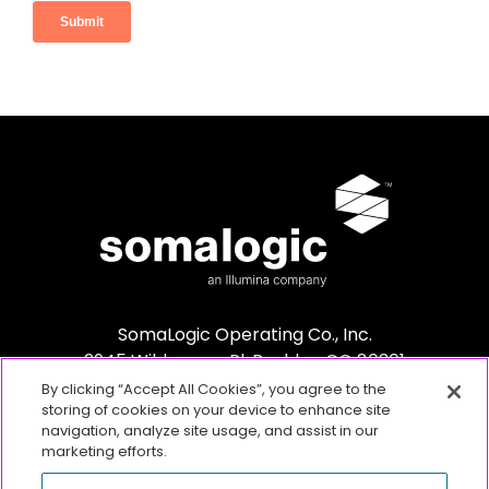
SomaLogic Operating Co., Inc.
2945 Wilderness Pl. Boulder, CO 80301
By clicking “Accept All Cookies”, you agree to the
storing of cookies on your device to enhance site
navigation, analyze site usage, and assist in our
marketing efforts.