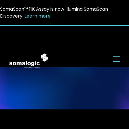
SomaScan™ 11K Assay is now Illumina SomaScan
Discovery.
Learn more.