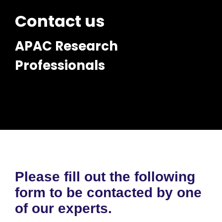
Contact us
APAC Research
Professionals