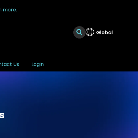
n more.
Global
tact Us
Login
s