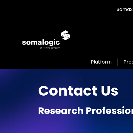
SomaSc
Platform
Pro
Contact Us
Research Professio