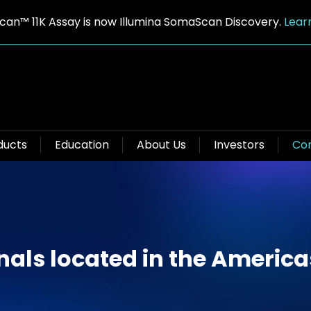
an™ 11K Assay is now Illumina SomaScan Discovery.
Lear
ducts
Education
About Us
Investors
Con
nals located in the America