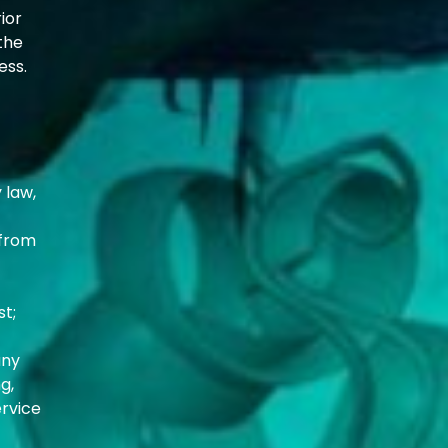
ior
the
ess.
 law,
 from
st;
any
g,
ervice