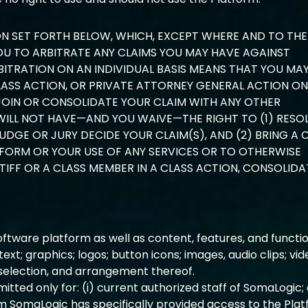
ON SET FORTH BELOW, WHICH, EXCEPT WHERE AND TO THE
YOU TO ARBITRATE ANY CLAIMS YOU MAY HAVE AGAINST
BITRATION ON AN INDIVIDUAL BASIS MEANS THAT YOU MA
LASS ACTION, OR PRIVATE ATTORNEY GENERAL ACTION ON
JOIN OR CONSOLIDATE YOUR CLAIM WITH ANY OTHER
WILL NOT HAVE—AND YOU WAIVE—THE RIGHT TO (1) RESO
UDGE OR JURY DECIDE YOUR CLAIM(S), AND (2) BRING A 
FORM OR YOUR USE OF ANY SERVICES OR TO OTHERWISE
IFF OR A CLASS MEMBER IN A CLASS ACTION, CONSOLID
tware platform as well as content, features, and functio
 text; graphics; logos; button icons; images, audio clips; vi
, selection, and arrangement thereof.
itted only for: (i) current authorized staff of SomaLogic;
m SomaLogic has specifically provided access to the Plat