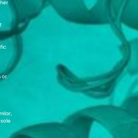
ther
t
fic
 or
milar,
 sole