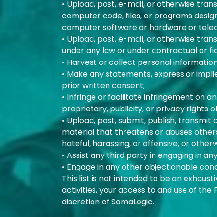
• Upload, post, e-mail, or otherwise tran
computer code, files, or programs designe
computer software or hardware or tel
• Upload, post, e-mail, or otherwise tran
under any law or under contractual or fid
• Harvest or collect personal informatio
• Make any statements, express or impli
prior written consent;
• Infringe or facilitate infringement on 
proprietary, publicity, or privacy rights o
• Upload, post, submit, publish, transmit
material that threatens or abuses others, 
hateful, harassing, or offensive, or otherw
• Assist any third party in engaging in an
• Engage in any other objectionable co
This list is not intended to be an exhaust
activities, your access to and use of the
discretion of SomaLogic.