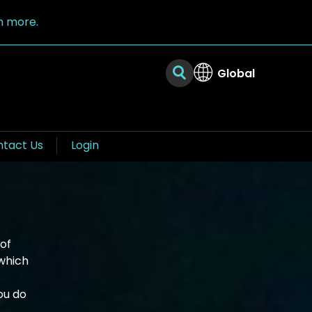
n more.
Global
tact Us
Login
of
which
ou do