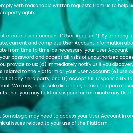
omply with reasonable written requests from us to help u
property rights.
ust create a user account (“User Account”). By creating a
rate, current and complete User Account information ab
ate from time to time, as necessary, your User Account
f your password and accept all risks of unauthorized acce
 provide to us; (d) immediately notify us if you discover,
 related to the Platform or your User Account; (e) use o
f of any third party; and (f) accept full responsibility for
unt. We may, in our sole discretion, refuse to open a Use
nts that you may hold, or suspend or terminate any User
, SomaLogic may need to access your User Account in or
nical issues related to your use of the Platform.