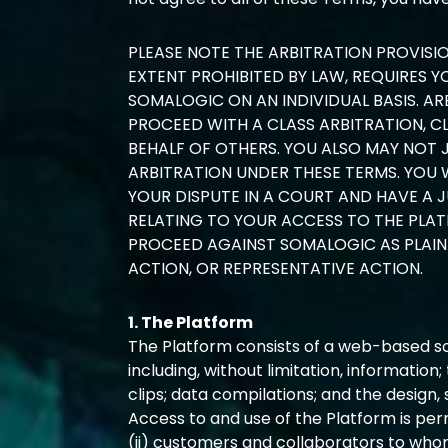
PLEASE NOTE THE ARBITRATION PROVISI
EXTENT PROHIBITED BY LAW, REQUIRES 
SOMALOGIC ON AN INDIVIDUAL BASIS. AR
PROCEED WITH A CLASS ARBITRATION, C
BEHALF OF OTHERS. YOU ALSO MAY NOT 
ARBITRATION UNDER THESE TERMS. YOU 
YOUR DISPUTE IN A COURT AND HAVE A J
RELATING TO YOUR ACCESS TO THE PLAT
PROCEED AGAINST SOMALOGIC AS PLAINT
ACTION, OR REPRESENTATIVE ACTION.
1. The Platform
The Platform consists of a web-based sof
including, without limitation, information;
clips; data compilations; and the design
Access to and use of the Platform is perm
(ii) customers and collaborators to who