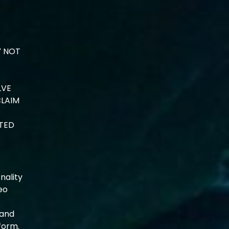
Y NOT
LVE
CLAIM
ATED
nality
deo
 and
form.