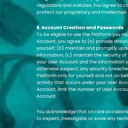
regulations and statutes. You agree to c
protect our proprietary and intellectual 
5. Account Creation and Passwords
To be eligible to use the Platform you m
Account, you agree to (a) provide accu
yourself; (b) maintain and promptly upd
information; (c) maintain the security o
your User Account and the information you
otherwise suspect, any security breaches
Platform only for yourself and not on behal
activity that occurs under your User Acco
Account, limit the number of User Accou
Account.
You acknowledge that on rare occasions
to inspect, investigate, or solve any tech