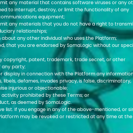
smit any material that contains software viruses or any o
d to interrupt, destroy, or limit the functionality of any
ecommunications equipment;
smit any materials that you do not have a right to transmi
uciary relationships;
n about any other individual who uses the Platform;
ed, that you are endorsed by SomaLogic without our speci
any copyright, patent, trademark, trade secret, or other
f any party;
 or display in connection with the Platform any information
libels, defames, invades privacy, is false, discriminatory,
ise injurious or objectionable;
y activity prohibited by these Terms; or
nduct, as deemed by SomaLogic.
ive list. If you engage in any of the above-mentioned, or si
 Platform may be revoked or restricted at any time at the