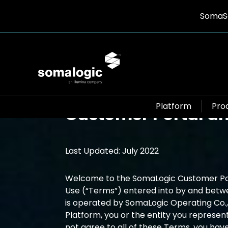
SomaSc
Terms and Conditio
Platform
Pro
Customer Portal an
Last Updated: July 2022
Welcome to the SomaLogic Customer Port
Use (“Terms”) entered into by and betw
is operated by SomaLogic Operating Co., I
Platform, you or the entity you represen
not agree to all of these Terms, you have