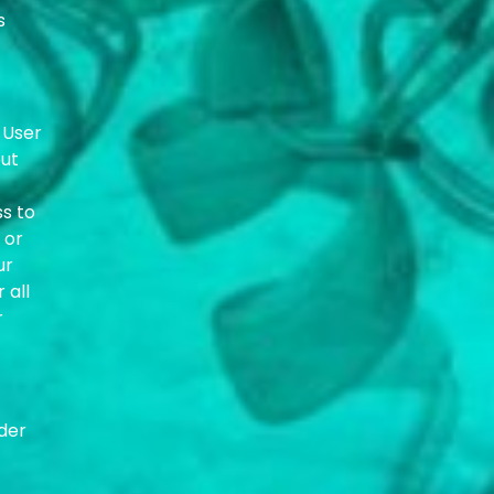
s
 User
out
ss to
 or
ur
 all
r
der