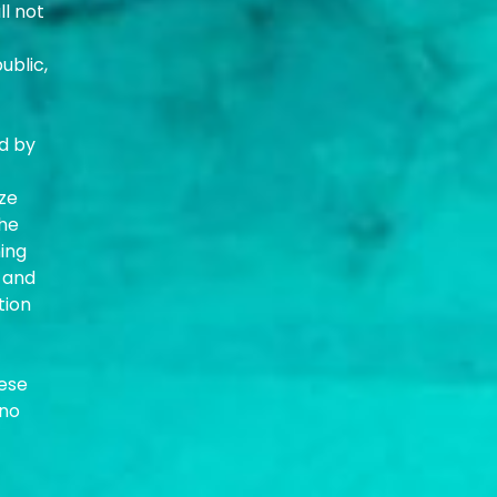
ll not
ublic,
ed by
yze
the
ning
 and
tion
hese
 no