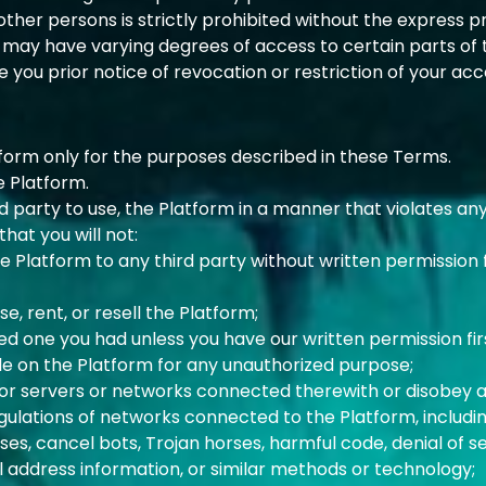
ther persons is strictly prohibited without the express pr
 may have varying degrees of access to certain parts of 
you prior notice of revocation or restriction of your acc
tform only for the purposes described in these Terms.
e Platform.
d party to use, the Platform in a manner that violates any
hat you will not:
the Platform to any third party without written permission
se, rent, or resell the Platform;
ed one you had unless you have our written permission fir
le on the Platform for any unauthorized purpose;
 or servers or networks connected therewith or disobey 
egulations of networks connected to the Platform, includin
uses, cancel bots, Trojan horses, harmful code, denial of s
il address information, or similar methods or technology;