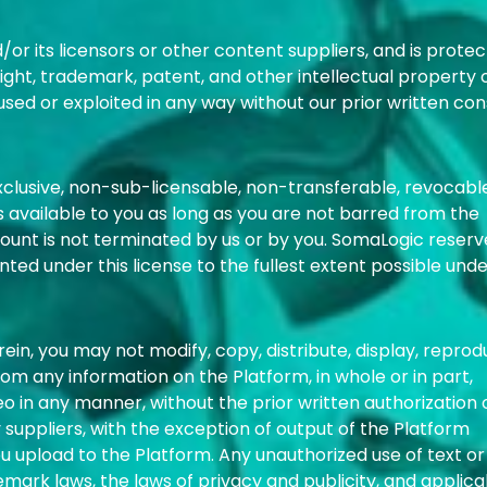
r its licensors or other content suppliers, and is prote
ight, trademark, patent, and other intellectual property 
used or exploited in any way without our prior written con
xclusive, non-sub-licensable, non-transferable, revocabl
is available to you as long as you are not barred from the
unt is not terminated by us or by you. SomaLogic reserve
ranted under this license to the fullest extent possible und
in, you may not modify, copy, distribute, display, reprod
from any information on the Platform, in whole or in part,
deo in any manner, without the prior written authorization 
suppliers, with the exception of output of the Platform
ou upload to the Platform. Any unauthorized use of text or
mark laws, the laws of privacy and publicity, and applica