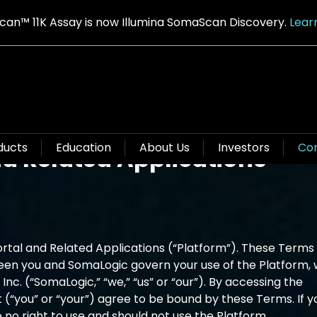
an™ 11K Assay is now Illumina SomaScan Discovery.
Lear
ns of Use for SomaLogic
ducts
Education
About Us
Investors
Con
d Related Applications
al and Related Applications (“Platform”). These Terms 
een you and SomaLogic govern your use of the Platform, 
nc. (“SomaLogic,” “we,” “us” or “our”). By accessing the
t (“you” or “your”) agree to be bound by these Terms. If y
 no right to use and should not use the Platform.