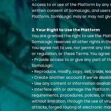
Access to or use of the Platform by any o
written consent of SomaLogic, and users
Platform. SomaLogic may or may not give 
2. Your Right to Use the Platform
You are granted the right to use the Pla
SomaLogic reserves all other rights in th
You agree not to use, nor permit any thir
or regulation, or these Terms. You agree t
• Provide access to or give any part of 
SomaLogic;
• Reproduce, modify, copy, sell, trade, lea
• Create another account if we’ve disabl
• Use any content or information availab
• Interfere with or damage the Platform
requirements, procedures, policies, or r
without limitation, through the use of vir
attacks, forged routing of electronic ma