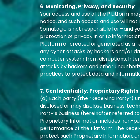
6. Monitoring, Privacy, and Security
Your access and use of the Platform may
notice, and such access and use will not
SomaLogic is not responsible for—and yo
protection of privacy in or to informati
Platform or created or generated as a res
any cyber attacks by hackers and/or dat
computer system from disruptions, Intern
attacks by hackers and other unauthorize
practices to protect data and informati
7. Confidentiality; Proprietary Rights
(a) Each party (the “Receiving Party”) u
disclosed or may disclose business, techn
Party’s business (hereinafter referred to
Proprietary Information includes non-pub
performance of the Platform. The Receiv
protect such Proprietary Information, and