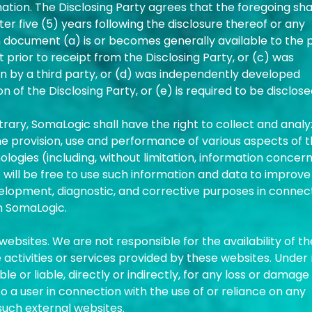
ation. The Disclosing Party agrees that the foregoing sha
er five (5) years following the disclosure thereof or any
 document (a) is or becomes generally available to the p
t prior to receipt from the Disclosing Party, or (c) was
tion by a third party, or (d) was independently developed
 of the Disclosing Party, or (e) is required to be disclos
rary, SomaLogic shall have the right to collect and anal
he provision, use and performance of various aspects of 
ogies (including, without limitation, information concer
will be free to use such information and data to improve
elopment, diagnostic, and corrective purposes in connec
m SomaLogic.
ebsites. We are not responsible for the availability of t
activities or services provided by these websites. Under
e or liable, directly or indirectly, for any loss or damage
 a user in connection with the use of or reliance on any
such external websites.