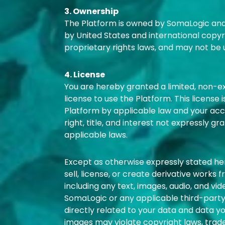
3. Ownership
The Platform is owned by SomaLogic and/o
by United States and international copyr
proprietary rights laws, and may not be 
4. License
You are hereby granted a limited, non-e
license to use the Platform. This license 
Platform by applicable law and your acco
right, title, and interest not expressly g
applicable laws.
Except as otherwise expressly stated here
sell, license, or create derivative works 
including any text, images, audio, and vi
SomaLogic or any applicable third-party 
directly related to your data and data y
images may violate copyright laws, trade