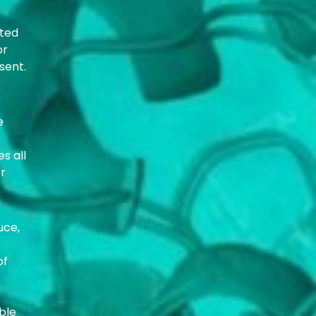
cted
or
sent.
e
s all
er
uce,
of
ble