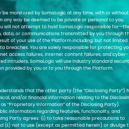
 be monitored by SomaLogic at any time, with or without
 in any way be deemed to be private or personal to you.
u will not attempt to hold SomaLogic responsible for—th
on, data, or communications transmitted by you through t
ult of your use of the Platform including, but not limited 
a breaches. You are solely responsible for protecting yo
et access failures, Internet content failures, and cyber-
d intruders. SomaLogic will use industry standard securi
on provided by you or to you through the Platform.
nderstands that the other party (the “Disclosing Party”) 
ical, and/or financial information relating to the Disclosi
 as “Proprietary Information” of the Disclosing Party).
lic information regarding features, functionality, and
ing Party agrees: (i) to take reasonable precautions to
 (ii) not to use (except as permitted herein) or divulge 