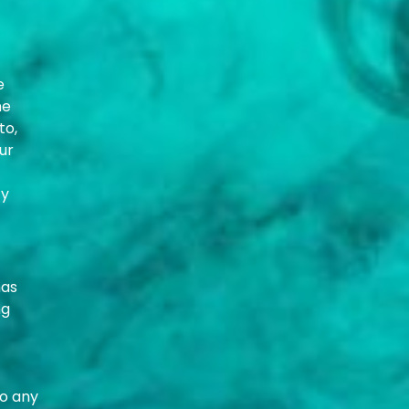
e
he
to,
ur
ty
has
ng
to any