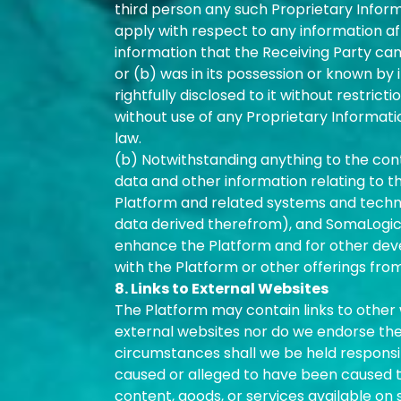
third person any such Proprietary Inform
apply with respect to any information aft
information that the Receiving Party can
or (b) was in its possession or known by i
rightfully disclosed to it without restric
without use of any Proprietary Information
law.
(b) Notwithstanding anything to the cont
data and other information relating to t
Platform and related systems and technol
data derived therefrom), and SomaLogic 
enhance the Platform and for other dev
with the Platform or other offerings fro
8. Links to External Websites
The Platform may contain links to other w
external websites nor do we endorse the 
circumstances shall we be held responsibl
caused or alleged to have been caused to
content, goods, or services available on 